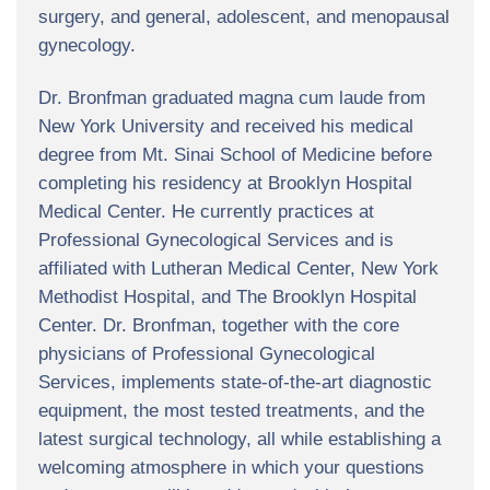
surgery, and general, adolescent, and menopausal
gynecology.
Dr. Bronfman graduated magna cum laude from
New York University and received his medical
degree from Mt. Sinai School of Medicine before
completing his residency at Brooklyn Hospital
Medical Center. He currently practices at
Professional Gynecological Services and is
affiliated with Lutheran Medical Center, New York
Methodist Hospital, and The Brooklyn Hospital
Center. Dr. Bronfman, together with the core
physicians of Professional Gynecological
Services, implements state-of-the-art diagnostic
equipment, the most tested treatments, and the
latest surgical technology, all while establishing a
welcoming atmosphere in which your questions