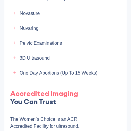
Novasure
Nuvaring
Pelvic Examinations
3D Ultrasound
One Day Abortions (up To 15 Weeks)
Accredited Imaging
You Can Trust
The Women’s Choice is an ACR
Accredited Facility for ultrasound.