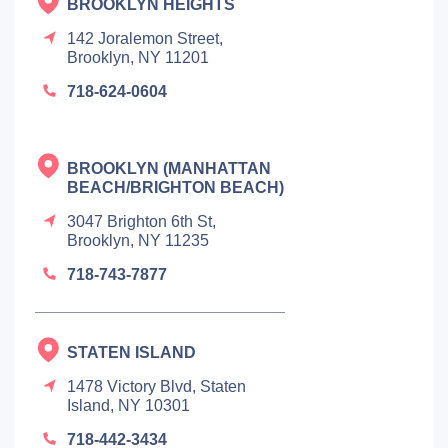
BROOKLYN HEIGHTS
142 Joralemon Street,
Brooklyn, NY 11201
718-624-0604
BROOKLYN (MANHATTAN
BEACH/BRIGHTON BEACH)
3047 Brighton 6th St,
Brooklyn, NY 11235
718-743-7877
STATEN ISLAND
1478 Victory Blvd, Staten
Island, NY 10301
718-442-3434