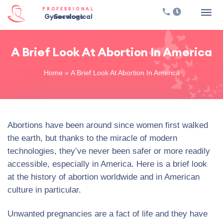
PROFESSIONAL
Gynecological Services
A Brief Look At Abortion In America
Home
»
A Brief Look At Abortion In America
Abortions have been around since women first walked
the earth, but thanks to the miracle of modern
technologies, they’ve never been safer or more readily
accessible, especially in America. Here is a brief look
at the history of abortion worldwide and in American
culture in particular.
Unwanted pregnancies are a fact of life and they have