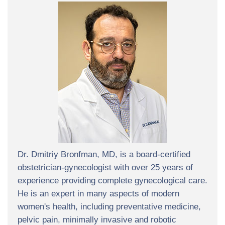
Dr. Dmitriy Bronfman, MD, is a board-certified
obstetrician-gynecologist with over 25 years of
experience providing complete gynecological care.
He is an expert in many aspects of modern
women's health, including preventative medicine,
pelvic pain, minimally invasive and robotic