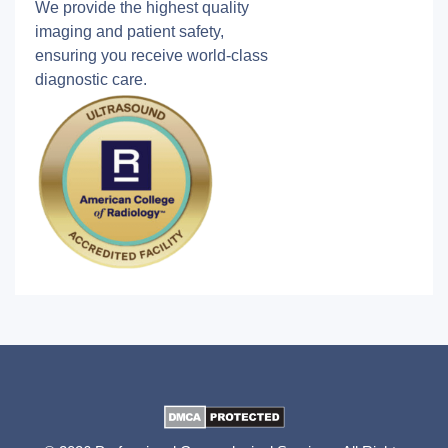
We provide the highest quality
imaging and patient safety,
ensuring you receive world-class
diagnostic care.