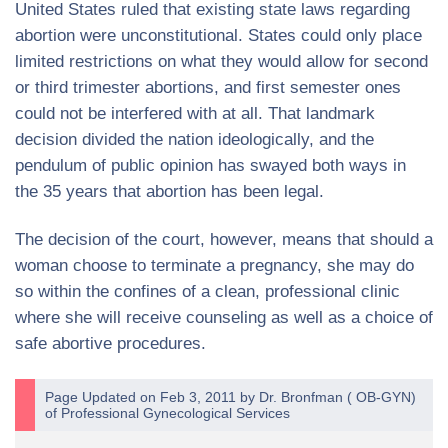
United States ruled that existing state laws regarding
abortion were unconstitutional. States could only place
limited restrictions on what they would allow for second
or third trimester abortions, and first semester ones
could not be interfered with at all. That landmark
decision divided the nation ideologically, and the
pendulum of public opinion has swayed both ways in
the 35 years that abortion has been legal.
The decision of the court, however, means that should a
woman choose to terminate a pregnancy, she may do
so within the confines of a clean, professional clinic
where she will receive counseling as well as a choice of
safe abortive procedures.
Page Updated on Feb 3, 2011 by
Dr. Bronfman
(
OB-GYN
)
of
Professional Gynecological Services