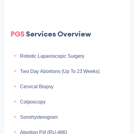
PGS
Services Overview
Robotic Laparoscopic Surgery
Two Day Abortions (up To 23 Weeks)
Cervical Biopsy
Colposcopy
Sonohysterogram
Abortion Pill (RU-486)