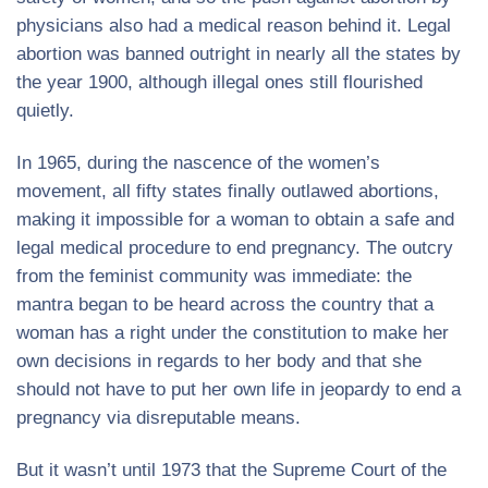
physicians also had a medical reason behind it. Legal
abortion was banned outright in nearly all the states by
the year 1900, although illegal ones still flourished
quietly.
In 1965, during the nascence of the women’s
movement, all fifty states finally outlawed abortions,
making it impossible for a woman to obtain a safe and
legal medical procedure to end pregnancy. The outcry
from the feminist community was immediate: the
mantra began to be heard across the country that a
woman has a right under the constitution to make her
own decisions in regards to her body and that she
should not have to put her own life in jeopardy to end a
pregnancy via disreputable means.
But it wasn’t until 1973 that the Supreme Court of the