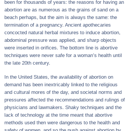
been for thousands of years: the reasons for having an
abortion are as numerous as the grains of sand on a
beach perhaps, but the aim is always the same: the
termination of a pregnancy. Ancient apothecaries
concocted natural herbal mixtures to induce abortion,
abdominal pressure was applied, and sharp objects
were inserted in orifices. The bottom line is abortive
techniques were never safe for a woman’s health until
the late 20th century.
In the United States, the availability of abortion on
demand has been inextricably linked to the religious
and cultural mores of the day, and societal norms and
pressures affected the recommendations and rulings of
physicians and lawmakers. Shaky techniques and the
lack of technology at the time meant that abortive
methods used then were dangerous to the health and
safety of women, and so the push against abortion by