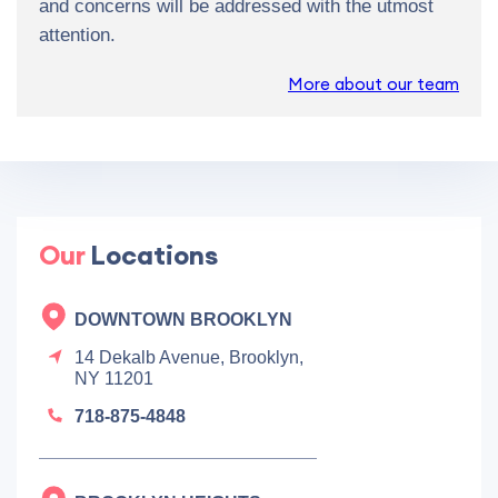
and concerns will be addressed with the utmost
attention.
More about our team
Our
Locations
DOWNTOWN BROOKLYN
14 Dekalb Avenue, Brooklyn,
NY 11201
718-875-4848