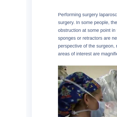
Performing surgery laparosco
surgery. In some people, the
obstruction at some point in
sponges or retractors are ne
perspective of the surgeon, 
areas of interest are magni