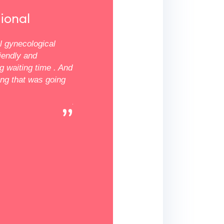
★★★★★
ional
Professional
al gynecological
The results are in! Professional Gynecol
riendly and
Services deserves 5 stars. The clinic is 
ng waiting time . And
maintained, the staff is professional, and
ing that was going
time 30-45 minutes tops. Having spent t
years with my GYN I've seem to found a
settle in finally. I am well pleased! I will 
recommend them to family and friends.
Wanda W.