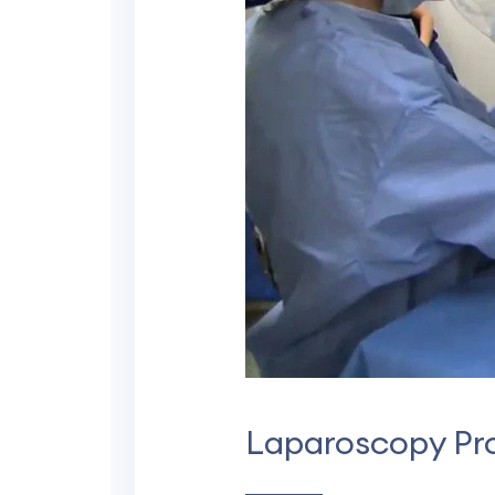
Laparoscopy Pr