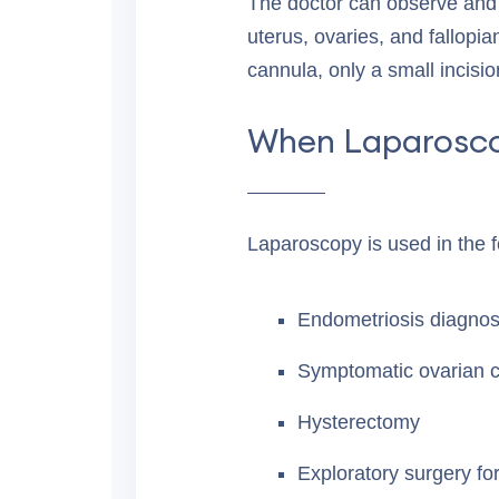
The doctor can observe and 
uterus, ovaries, and fallopia
cannula, only a small incisio
When Laparosc
Laparoscopy is used in the fo
Endometriosis diagnos
Symptomatic ovarian c
Hysterectomy
Exploratory surgery for