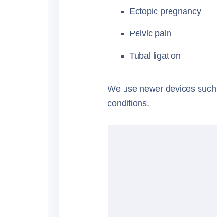
Ectopic pregnancy
Pelvic pain
Tubal ligation
We use newer devices such
conditions.
★★★★★