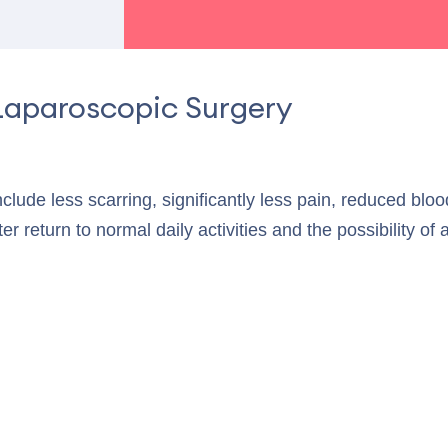
Laparoscopic Surgery
include less scarring, significantly less pain, reduced blo
ter return to normal daily activities and the possibility of 