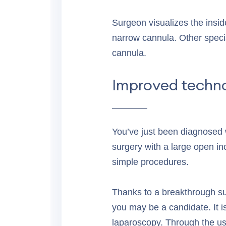
Surgeon visualizes the insi
narrow cannula. Other speci
cannula.
Improved techno
You’ve just been diagnosed wi
surgery with a large open in
simple procedures.
Thanks to a breakthrough sur
you may be a candidate. It i
laparoscopy. Through the us