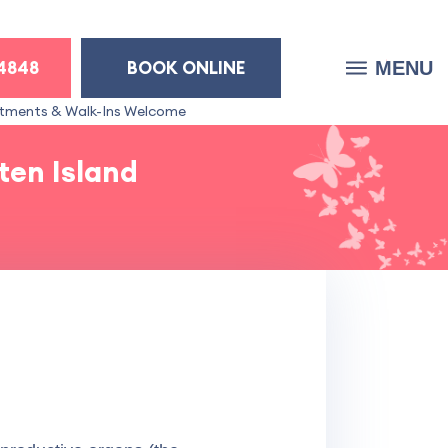
-4848
BOOK ONLINE
MENU
tments & Walk-Ins Welcome
ten Island