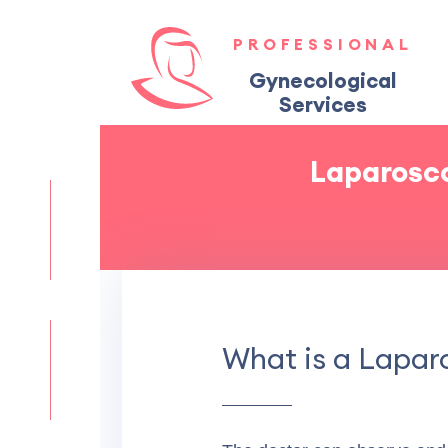
PROFESSIONAL
Gynecological
Services
Laparosco
What is a Lapa