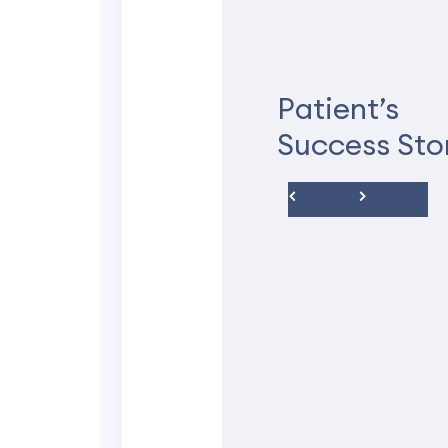
The office was
The office was clean. Ro
not a big deal. The exa
Patient’s
concern for pain in my b
Success Sto
didn’t take me seriously
prone to cysts but that d
things she found in my 
doctor didn’t see. So the
All I can say is that, eve
preferences when it comes
just my personal experie
Michelle S.