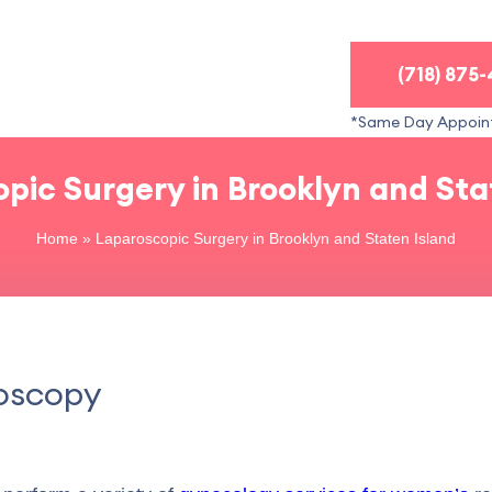
(718) 875
*Same Day Appoin
pic Surgery in Brooklyn and Sta
Home
»
Laparoscopic Surgery in Brooklyn and Staten Island
roscopy