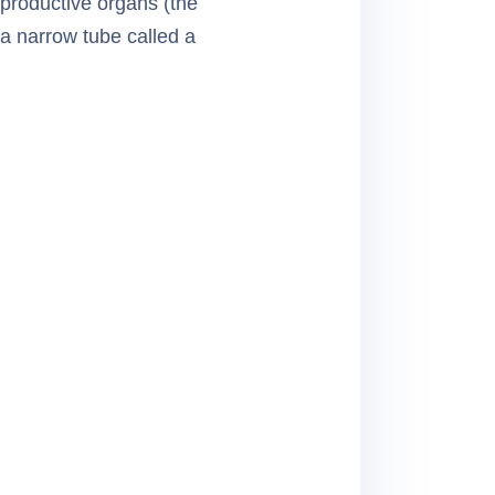
productive organs (the
 a narrow tube called a