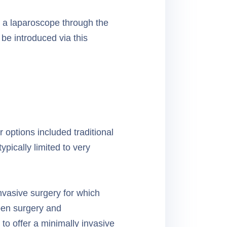
d a laparoscope through the
be introduced via this
 options included traditional
ypically limited to very
nvasive surgery for which
pen surgery and
to offer a minimally invasive