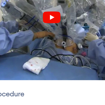
ocedure