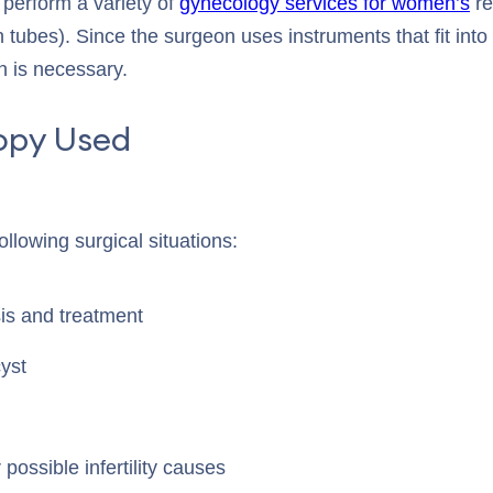
perform a variety of
gynecology services for women’s
re
n tubes). Since the surgeon uses instruments that fit into
n is necessary.
opy Used
llowing surgical situations:
is and treatment
yst
 possible infertility causes