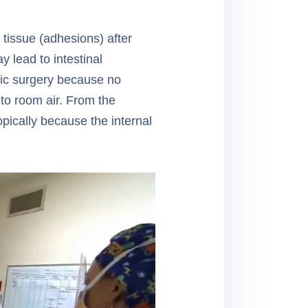
 tissue (adhesions) after
 lead to intestinal
pic surgery because no
 to room air. From the
pically because the internal