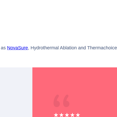
 as
NovaSure
, Hydrothermal Ablation and Thermachoice®
★★★★★