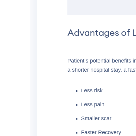
Advantages of 
Patient’s potential benefits 
a shorter hospital stay, a fas
Less risk
Less pain
Smaller scar
Faster Recovery