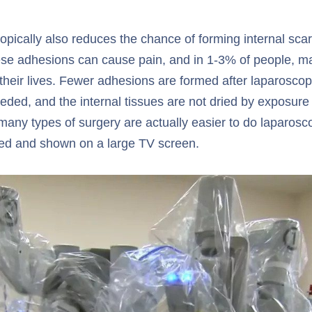
pically also reduces the chance of forming internal scar
se adhesions can cause pain, and in 1-3% of people, may
 their lives. Fewer adhesions are formed after laparosco
eded, and the internal tissues are not dried by exposure
many types of surgery are actually easier to do laparosco
fied and shown on a large TV screen.