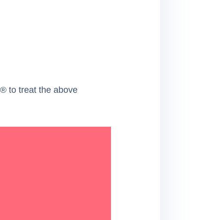
 to treat the above