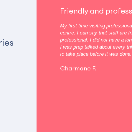
 clean
Friendly and profess
oms are small but that’s
My first time visiting profession
m was very thorough but my
centre. I can say that staff are f
reast wasn’t a concern. She
ries
professional. I did not have a lo
. My mom and aunts are all
I was prep talked about every th
idn’t matter. There were
to take place before it was done.
sonogram that my other
re was a certain trade off.
Charmane F.
ryone has different
 to their doctor. This is
nce.