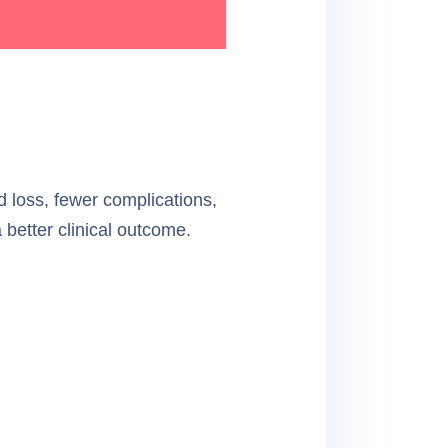
od loss, fewer complications,
a better clinical outcome.