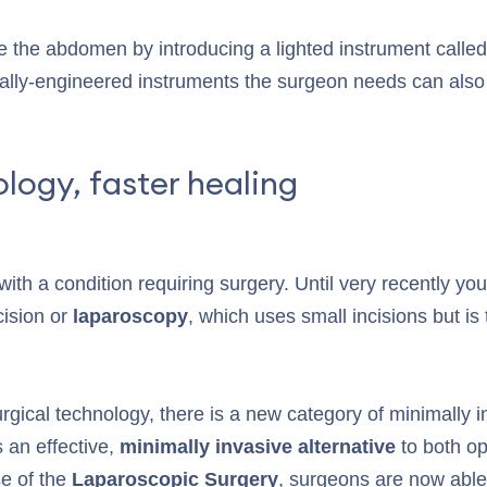
de the abdomen by introducing a lighted instrument calle
ally-engineered instruments the surgeon needs can also 
logy, faster healing
th a condition requiring surgery. Until very recently your
cision or
laparoscopy
, which uses small incisions but is t
gical technology, there is a new category of minimally i
s an effective,
minimally invasive alternative
to both o
e of the
Laparoscopic Surgery
, surgeons are now able 