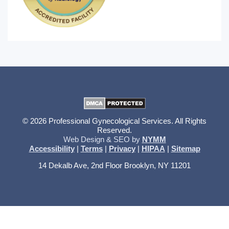
© 2026 Professional Gynecological Services. All Rights
Reserved.
Web Design & SEO by
NYMM
Accessibility
|
Terms
|
Privacy
|
HIPAA
|
Sitemap
14 Dekalb Ave, 2nd Floor Brooklyn, NY 11201