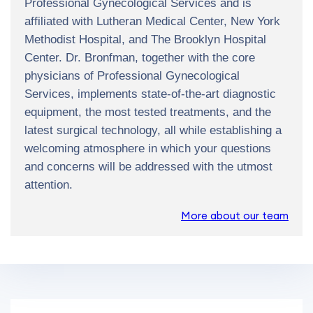
Professional Gynecological Services and is
affiliated with Lutheran Medical Center, New York
Methodist Hospital, and The Brooklyn Hospital
Center. Dr. Bronfman, together with the core
physicians of Professional Gynecological
Services, implements state-of-the-art diagnostic
equipment, the most tested treatments, and the
latest surgical technology, all while establishing a
welcoming atmosphere in which your questions
and concerns will be addressed with the utmost
attention.
More about our team