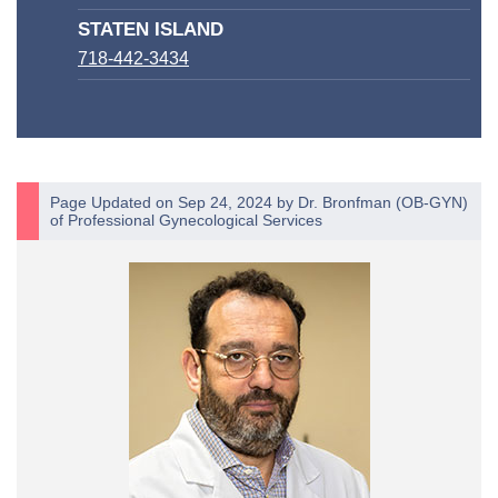
STATEN ISLAND
718-442-3434
Page Updated on Sep 24, 2024 by
Dr. Bronfman
(
OB-GYN
)
of
Professional Gynecological Services