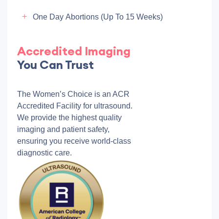
One Day Abortions (up To 15 Weeks)
Accredited Imaging
You Can Trust
The Women’s Choice is an ACR
Accredited Facility for ultrasound.
We provide the highest quality
imaging and patient safety,
ensuring you receive world-class
diagnostic care.