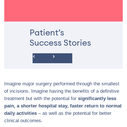
Patient’s
Success Stories
Imagine major surgery performed through the smallest
of incisions. Imagine having the benefits of a definitive
treatment but with the potential for
significantly less
pain, a shorter hospital stay, faster return to normal
daily activities
– as well as the potential for better
clinical outcomes.