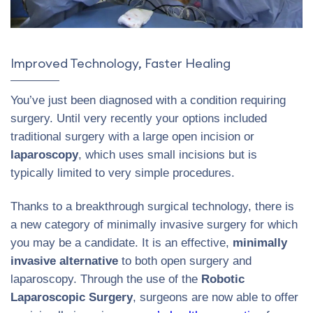
Improved Technology, Faster Healing
You’ve just been diagnosed with a condition requiring
surgery. Until very recently your options included
traditional surgery with a large open incision or
laparoscopy
, which uses small incisions but is
typically limited to very simple procedures.
Thanks to a breakthrough surgical technology, there is
a new category of minimally invasive surgery for which
you may be a candidate. It is an effective,
minimally
invasive alternative
to both open surgery and
laparoscopy. Through the use of the
Robotic
Laparoscopic Surgery
, surgeons are now able to offer