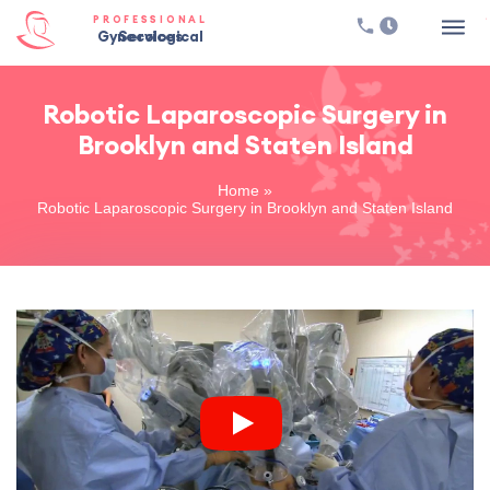
PROFESSIONAL
Gynecological Services
Robotic Laparoscopic Surgery in
Brooklyn and Staten Island
Home
»
Robotic Laparoscopic Surgery in Brooklyn and Staten Island