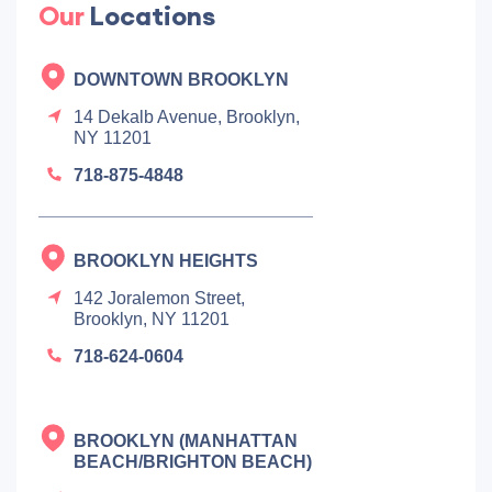
Our
Locations
DOWNTOWN BROOKLYN
14 Dekalb Avenue, Brooklyn,
NY 11201
718-875-4848
BROOKLYN HEIGHTS
142 Joralemon Street,
Brooklyn, NY 11201
718-624-0604
BROOKLYN (MANHATTAN
BEACH/BRIGHTON BEACH)