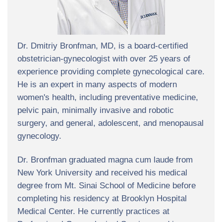
Dr. Dmitriy Bronfman, MD, is a board-certified
obstetrician-gynecologist with over 25 years of
experience providing complete gynecological care.
He is an expert in many aspects of modern
women's health, including preventative medicine,
pelvic pain, minimally invasive and robotic
surgery, and general, adolescent, and menopausal
gynecology.
Dr. Bronfman graduated magna cum laude from
New York University and received his medical
degree from Mt. Sinai School of Medicine before
completing his residency at Brooklyn Hospital
Medical Center. He currently practices at