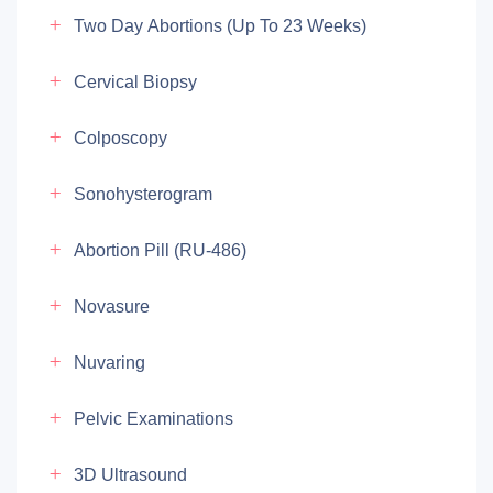
Two Day Abortions (up To 23 Weeks)
Cervical Biopsy
Colposcopy
Sonohysterogram
Abortion Pill (RU-486)
Novasure
Nuvaring
Pelvic Examinations
3D Ultrasound