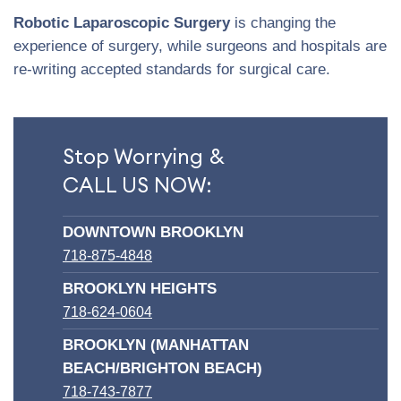
Robotic Laparoscopic Surgery
is changing the
experience of surgery, while surgeons and hospitals are
re-writing accepted standards for surgical care.
Stop Worrying &
CALL US NOW:
DOWNTOWN BROOKLYN
718-875-4848
BROOKLYN HEIGHTS
718-624-0604
BROOKLYN (MANHATTAN
BEACH/BRIGHTON BEACH)
718-743-7877