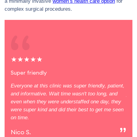
a minimally invasive
women’s health care option
for
complex surgical procedures.
★★★★★
★
Super friendly
The
uding
Everyone at this clinic was super friendly, patient,
The 
e me
and informative. Wait time wasn't too long, and
you 
even when they were understaffed one day, they
supp
lace
were super kind and did their best to get me seen
defi
on time.
Ali
Nico S.