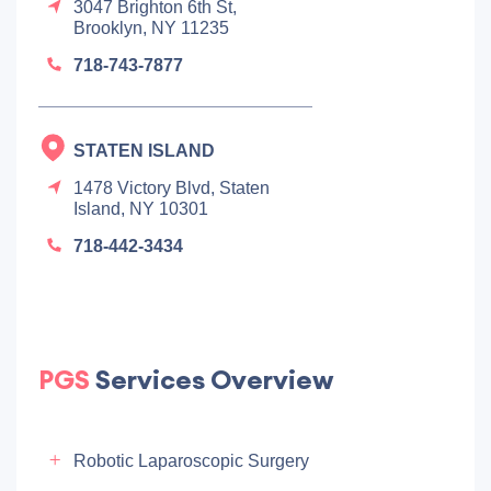
3047 Brighton 6th St,
Brooklyn, NY 11235
718-743-7877
STATEN ISLAND
1478 Victory Blvd, Staten
Island, NY 10301
718-442-3434
PGS
Services Overview
Robotic Laparoscopic Surgery