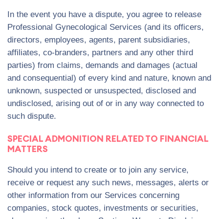
In the event you have a dispute, you agree to release
Professional Gynecological Services (and its officers,
directors, employees, agents, parent subsidiaries,
affiliates, co-branders, partners and any other third
parties) from claims, demands and damages (actual
and consequential) of every kind and nature, known and
unknown, suspected or unsuspected, disclosed and
undisclosed, arising out of or in any way connected to
such dispute.
SPECIAL ADMONITION RELATED TO FINANCIAL
MATTERS
Should you intend to create or to join any service,
receive or request any such news, messages, alerts or
other information from our Services concerning
companies, stock quotes, investments or securities,