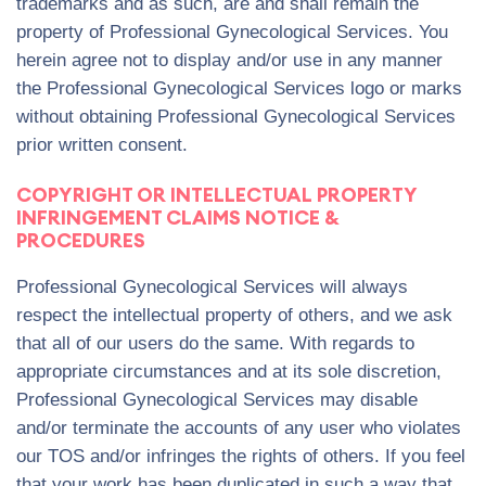
trademarks and as such, are and shall remain the
property of Professional Gynecological Services. You
herein agree not to display and/or use in any manner
the Professional Gynecological Services logo or marks
without obtaining Professional Gynecological Services
prior written consent.
COPYRIGHT OR INTELLECTUAL PROPERTY
INFRINGEMENT CLAIMS NOTICE &
PROCEDURES
Professional Gynecological Services will always
respect the intellectual property of others, and we ask
that all of our users do the same. With regards to
appropriate circumstances and at its sole discretion,
Professional Gynecological Services may disable
and/or terminate the accounts of any user who violates
our TOS and/or infringes the rights of others. If you feel
that your work has been duplicated in such a way that