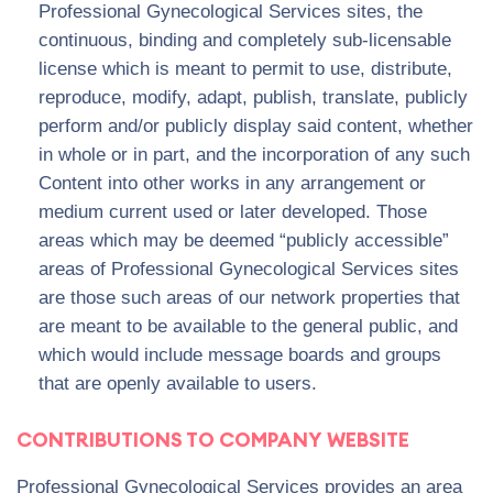
Professional Gynecological Services sites, the
continuous, binding and completely sub-licensable
license which is meant to permit to use, distribute,
reproduce, modify, adapt, publish, translate, publicly
perform and/or publicly display said content, whether
in whole or in part, and the incorporation of any such
Content into other works in any arrangement or
medium current used or later developed. Those
areas which may be deemed “publicly accessible”
areas of Professional Gynecological Services sites
are those such areas of our network properties that
are meant to be available to the general public, and
which would include message boards and groups
that are openly available to users.
CONTRIBUTIONS TO COMPANY WEBSITE
Professional Gynecological Services provides an area