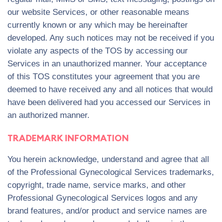
our website Services, or other reasonable means
currently known or any which may be hereinafter
developed. Any such notices may not be received if you
violate any aspects of the TOS by accessing our
Services in an unauthorized manner. Your acceptance
of this TOS constitutes your agreement that you are
deemed to have received any and all notices that would
have been delivered had you accessed our Services in
an authorized manner.
TRADEMARK INFORMATION
You herein acknowledge, understand and agree that all
of the Professional Gynecological Services trademarks,
copyright, trade name, service marks, and other
Professional Gynecological Services logos and any
brand features, and/or product and service names are