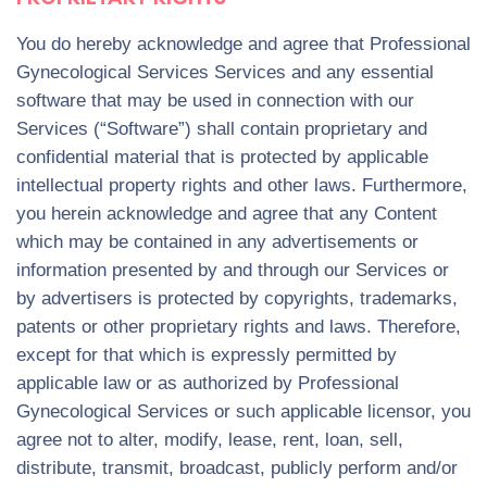
You do hereby acknowledge and agree that Professional
Gynecological Services Services and any essential
software that may be used in connection with our
Services (“Software”) shall contain proprietary and
confidential material that is protected by applicable
intellectual property rights and other laws. Furthermore,
you herein acknowledge and agree that any Content
which may be contained in any advertisements or
information presented by and through our Services or
by advertisers is protected by copyrights, trademarks,
patents or other proprietary rights and laws. Therefore,
except for that which is expressly permitted by
applicable law or as authorized by Professional
Gynecological Services or such applicable licensor, you
agree not to alter, modify, lease, rent, loan, sell,
distribute, transmit, broadcast, publicly perform and/or