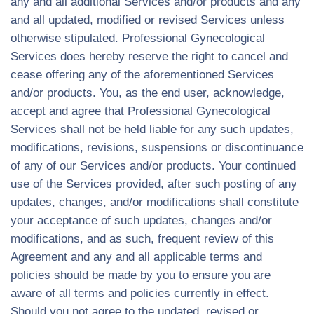
any and all additional Services and/or products and any
and all updated, modified or revised Services unless
otherwise stipulated. Professional Gynecological
Services does hereby reserve the right to cancel and
cease offering any of the aforementioned Services
and/or products. You, as the end user, acknowledge,
accept and agree that Professional Gynecological
Services shall not be held liable for any such updates,
modifications, revisions, suspensions or discontinuance
of any of our Services and/or products. Your continued
use of the Services provided, after such posting of any
updates, changes, and/or modifications shall constitute
your acceptance of such updates, changes and/or
modifications, and as such, frequent review of this
Agreement and any and all applicable terms and
policies should be made by you to ensure you are
aware of all terms and policies currently in effect.
Should you not agree to the updated, revised or