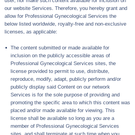
user, nor make such content available for inclusion on
our website Services. Therefore, you hereby grant and
allow for Professional Gynecological Services the
below listed worldwide, royalty-free and non-exclusive
licenses, as applicable:
The content submitted or made available for
inclusion on the publicly accessible areas of
Professional Gynecological Services sites, the
license provided to permit to use, distribute,
reproduce, modify, adapt, publicly perform and/or
publicly display said Content on our network
Services is for the sole purpose of providing and
promoting the specific area to which this content was
placed and/or made available for viewing. This
license shall be available so long as you are a
member of Professional Gynecological Services
sites, and shall terminate at such time when you