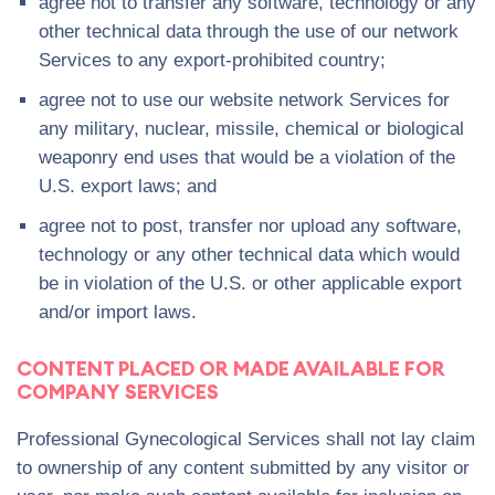
agree not to transfer any software, technology or any
other technical data through the use of our network
Services to any export-prohibited country;
agree not to use our website network Services for
any military, nuclear, missile, chemical or biological
weaponry end uses that would be a violation of the
U.S. export laws; and
agree not to post, transfer nor upload any software,
technology or any other technical data which would
be in violation of the U.S. or other applicable export
and/or import laws.
CONTENT PLACED OR MADE AVAILABLE FOR
COMPANY SERVICES
Professional Gynecological Services shall not lay claim
to ownership of any content submitted by any visitor or