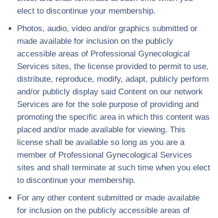
elect to discontinue your membership.
Photos, audio, video and/or graphics submitted or
made available for inclusion on the publicly
accessible areas of Professional Gynecological
Services sites, the license provided to permit to use,
distribute, reproduce, modify, adapt, publicly perform
and/or publicly display said Content on our network
Services are for the sole purpose of providing and
promoting the specific area in which this content was
placed and/or made available for viewing. This
license shall be available so long as you are a
member of Professional Gynecological Services
sites and shall terminate at such time when you elect
to discontinue your membership.
For any other content submitted or made available
for inclusion on the publicly accessible areas of