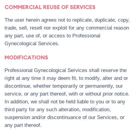
COMMERCIAL REUSE OF SERVICES
The user herein agrees not to replicate, duplicate, copy,
trade, sell, resell nor exploit for any commercial reason
any part, use of, or access to Professional
Gynecological Services.
MODIFICATIONS
Professional Gynecological Services shall reserve the
right at any time it may deem fit, to modify, alter and or
discontinue, whether temporarily or permanently, our
service, or any part thereof, with or without prior notice.
In addition, we shall not be held liable to you or to any
third party for any such alteration, modification,
suspension and/or discontinuance of our Services, or
any part thereof.