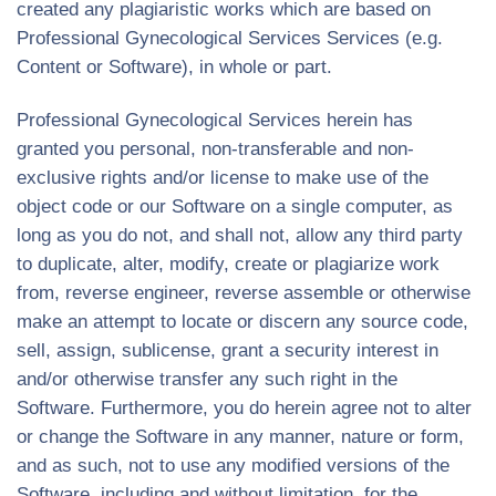
created any plagiaristic works which are based on
Professional Gynecological Services Services (e.g.
Content or Software), in whole or part.
Professional Gynecological Services herein has
granted you personal, non-transferable and non-
exclusive rights and/or license to make use of the
object code or our Software on a single computer, as
long as you do not, and shall not, allow any third party
to duplicate, alter, modify, create or plagiarize work
from, reverse engineer, reverse assemble or otherwise
make an attempt to locate or discern any source code,
sell, assign, sublicense, grant a security interest in
and/or otherwise transfer any such right in the
Software. Furthermore, you do herein agree not to alter
or change the Software in any manner, nature or form,
and as such, not to use any modified versions of the
Software, including and without limitation, for the