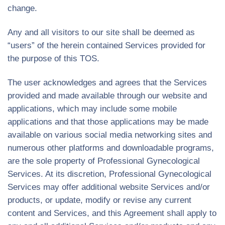
change.
Any and all visitors to our site shall be deemed as
“users” of the herein contained Services provided for
the purpose of this TOS.
The user acknowledges and agrees that the Services
provided and made available through our website and
applications, which may include some mobile
applications and that those applications may be made
available on various social media networking sites and
numerous other platforms and downloadable programs,
are the sole property of Professional Gynecological
Services. At its discretion, Professional Gynecological
Services may offer additional website Services and/or
products, or update, modify or revise any current
content and Services, and this Agreement shall apply to