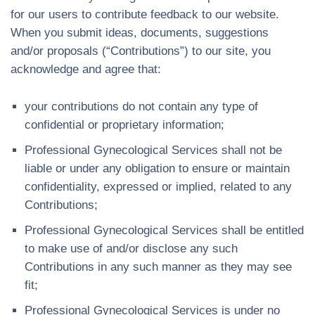
for our users to contribute feedback to our website.
When you submit ideas, documents, suggestions
and/or proposals (“Contributions”) to our site, you
acknowledge and agree that:
your contributions do not contain any type of
confidential or proprietary information;
Professional Gynecological Services shall not be
liable or under any obligation to ensure or maintain
confidentiality, expressed or implied, related to any
Contributions;
Professional Gynecological Services shall be entitled
to make use of and/or disclose any such
Contributions in any such manner as they may see
fit;
Professional Gynecological Services is under no