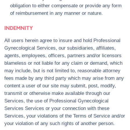
obligation to either compensate or provide any form
of reimbursement in any manner or nature.
INDEMNITY
All users herein agree to insure and hold Professional
Gynecological Services, our subsidiaries, affiliates,
agents, employees, officers, partners and/or licensors
blameless or not liable for any claim or demand, which
may include, but is not limited to, reasonable attorney
fees made by any third party which may arise from any
content a user of our site may submit, post, modify,
transmit or otherwise make available through our
Services, the use of Professional Gynecological
Services Services or your connection with these
Services, your violations of the Terms of Service and/or
your violation of any such rights of another person.