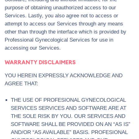
purpose of obtaining unauthorized access to our
Services. Lastly, you also agree not to access or
attempt to access our Services through any means
other than through the interface which is provided by
Professional Gynecological Services for use in
accessing our Services.
WARRANTY DISCLAIMERS
YOU HEREIN EXPRESSLY ACKNOWLEDGE AND
AGREE THAT:
THE USE OF PROFESIONAL GYNECOLOGICAL
SERVICES SERVICES AND SOFTWARE ARE AT
THE SOLE RISK BY YOU. OUR SERVICES AND
SOFTWARE SHALL BE PROVIDED ON AN “AS IS”
AND/OR “AS AVAILABLE” BASIS. PROFESIONAL