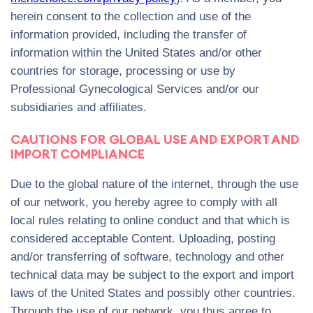
herein consent to the collection and use of the
information provided, including the transfer of
information within the United States and/or other
countries for storage, processing or use by
Professional Gynecological Services and/or our
subsidiaries and affiliates.
CAUTIONS FOR GLOBAL USE AND EXPORT AND
IMPORT COMPLIANCE
Due to the global nature of the internet, through the use
of our network, you hereby agree to comply with all
local rules relating to online conduct and that which is
considered acceptable Content. Uploading, posting
and/or transferring of software, technology and other
technical data may be subject to the export and import
laws of the United States and possibly other countries.
Through the use of our network, you thus agree to