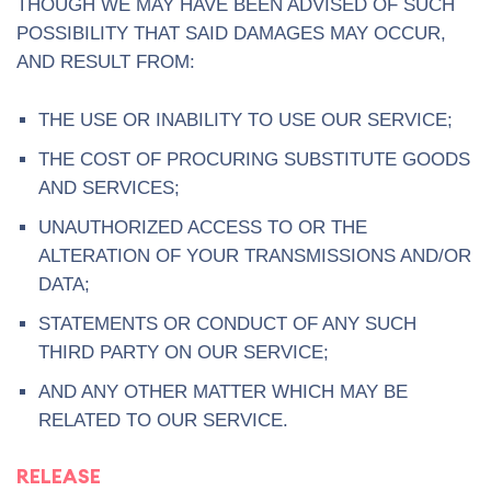
THOUGH WE MAY HAVE BEEN ADVISED OF SUCH
POSSIBILITY THAT SAID DAMAGES MAY OCCUR,
AND RESULT FROM:
THE USE OR INABILITY TO USE OUR SERVICE;
THE COST OF PROCURING SUBSTITUTE GOODS
AND SERVICES;
UNAUTHORIZED ACCESS TO OR THE
ALTERATION OF YOUR TRANSMISSIONS AND/OR
DATA;
STATEMENTS OR CONDUCT OF ANY SUCH
THIRD PARTY ON OUR SERVICE;
AND ANY OTHER MATTER WHICH MAY BE
RELATED TO OUR SERVICE.
RELEASE