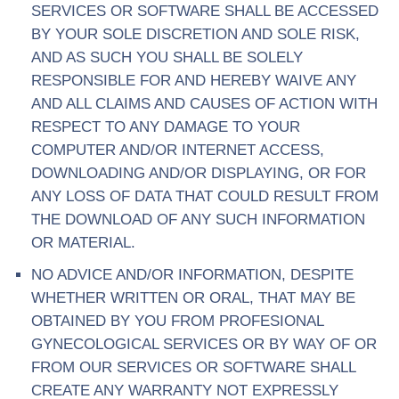
SERVICES OR SOFTWARE SHALL BE ACCESSED
BY YOUR SOLE DISCRETION AND SOLE RISK,
AND AS SUCH YOU SHALL BE SOLELY
RESPONSIBLE FOR AND HEREBY WAIVE ANY
AND ALL CLAIMS AND CAUSES OF ACTION WITH
RESPECT TO ANY DAMAGE TO YOUR
COMPUTER AND/OR INTERNET ACCESS,
DOWNLOADING AND/OR DISPLAYING, OR FOR
ANY LOSS OF DATA THAT COULD RESULT FROM
THE DOWNLOAD OF ANY SUCH INFORMATION
OR MATERIAL.
NO ADVICE AND/OR INFORMATION, DESPITE
WHETHER WRITTEN OR ORAL, THAT MAY BE
OBTAINED BY YOU FROM PROFESIONAL
GYNECOLOGICAL SERVICES OR BY WAY OF OR
FROM OUR SERVICES OR SOFTWARE SHALL
CREATE ANY WARRANTY NOT EXPRESSLY