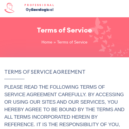
PROFESSIONAL
Gynecological Services
Terms of Service
Home
»
Terms of Service
TERMS OF SERVICE AGREEMENT
PLEASE READ THE FOLLOWING TERMS OF
SERVICE AGREEMENT CAREFULLY. BY ACCESSING
OR USING OUR SITES AND OUR SERVICES, YOU
HEREBY AGREE TO BE BOUND BY THE TERMS AND
ALL TERMS INCORPORATED HEREIN BY
REFERENCE. IT IS THE RESPONSIBILITY OF YOU,