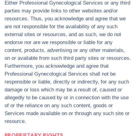
Either Professional Gynecological Services or any third
parties may provide links to other websites and/or
resources. Thus, you acknowledge and agree that we
are not responsible for the availability of any such
external sites or resources, and as such, we do not
endorse nor are we responsible or liable for any
content, products, advertising or any other materials,
on or available from such third party sites or resources.
Furthermore, you acknowledge and agree that
Professional Gynecological Services shall not be
responsible or liable, directly or indirectly, for any such
damage or loss which may be a result of, caused or
allegedly to be caused by or in connection with the use
of or the reliance on any such content, goods or
Services made available on or through any such site or
resource.
PROPRIETARY RIGHTS