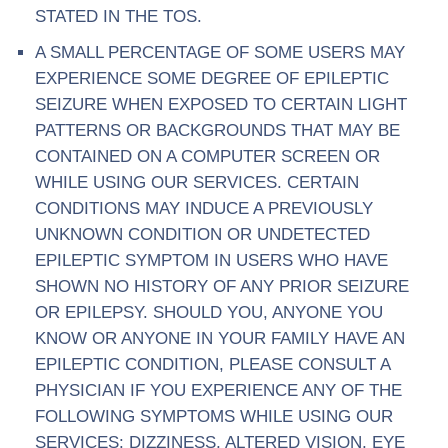
STATED IN THE TOS.
A SMALL PERCENTAGE OF SOME USERS MAY
EXPERIENCE SOME DEGREE OF EPILEPTIC
SEIZURE WHEN EXPOSED TO CERTAIN LIGHT
PATTERNS OR BACKGROUNDS THAT MAY BE
CONTAINED ON A COMPUTER SCREEN OR
WHILE USING OUR SERVICES. CERTAIN
CONDITIONS MAY INDUCE A PREVIOUSLY
UNKNOWN CONDITION OR UNDETECTED
EPILEPTIC SYMPTOM IN USERS WHO HAVE
SHOWN NO HISTORY OF ANY PRIOR SEIZURE
OR EPILEPSY. SHOULD YOU, ANYONE YOU
KNOW OR ANYONE IN YOUR FAMILY HAVE AN
EPILEPTIC CONDITION, PLEASE CONSULT A
PHYSICIAN IF YOU EXPERIENCE ANY OF THE
FOLLOWING SYMPTOMS WHILE USING OUR
SERVICES: DIZZINESS, ALTERED VISION, EYE