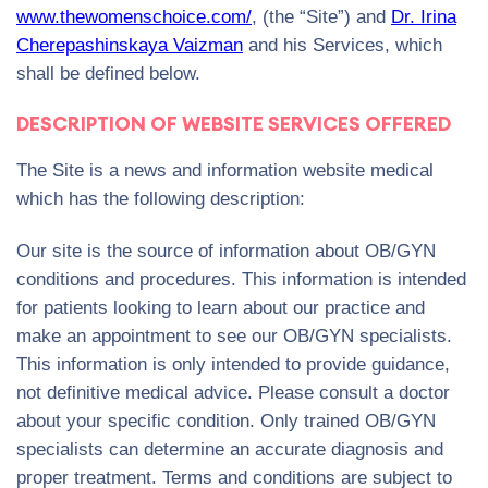
www.thewomenschoice.com/
, (the “Site”) and
Dr. Irina
Cherepashinskaya Vaizman
and his Services, which
shall be defined below.
DESCRIPTION OF WEBSITE SERVICES OFFERED
The Site is a news and information website medical
which has the following description:
Our site is the source of information about OB/GYN
conditions and procedures. This information is intended
for patients looking to learn about our practice and
make an appointment to see our OB/GYN specialists.
This information is only intended to provide guidance,
not definitive medical advice. Please consult a doctor
about your specific condition. Only trained OB/GYN
specialists can determine an accurate diagnosis and
proper treatment. Terms and conditions are subject to