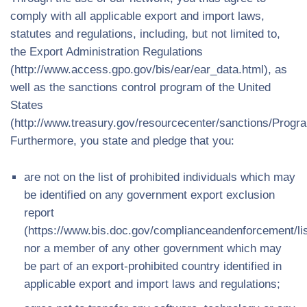
comply with all applicable export and import laws,
statutes and regulations, including, but not limited to,
the Export Administration Regulations
(http://www.access.gpo.gov/bis/ear/ear_data.html), as
well as the sanctions control program of the United
States
(http://www.treasury.gov/resourcecenter/sanctions/Prog
Furthermore, you state and pledge that you:
are not on the list of prohibited individuals which may
be identified on any government export exclusion
report
(https://www.bis.doc.gov/complianceandenforcement/li
nor a member of any other government which may
be part of an export-prohibited country identified in
applicable export and import laws and regulations;