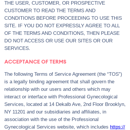
THE USER, CUSTOMER, OR PROSPECTIVE
CUSTOMER TO READ THE TERMS AND
CONDITIONS BEFORE PROCEEDING TO USE THIS
SITE. IF YOU DO NOT EXPRESSLY AGREE TO ALL
OF THE TERMS AND CONDITIONS, THEN PLEASE
DO NOT ACCESS OR USE OUR SITES OR OUR
SERVICES.
ACCEPTANCE OF TERMS
The following Terms of Service Agreement (the “TOS”)
is a legally binding agreement that shall govern the
relationship with our users and others which may
interact or interface with Professional Gynecological
Services, located at 14 Dekalb Ave, 2nd Floor Brooklyn,
NY 11201 and our subsidiaries and affiliates, in
association with the use of the Professional
Gynecological Services website, which includes
https://