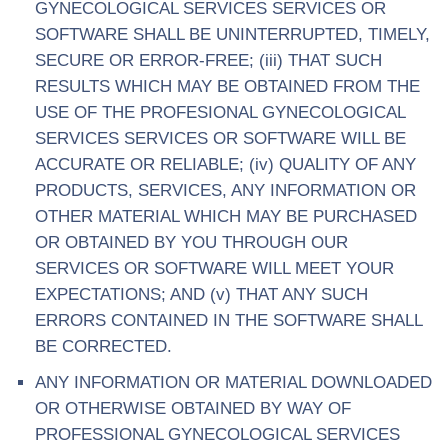
GYNECOLOGICAL SERVICES SERVICES OR
SOFTWARE SHALL BE UNINTERRUPTED, TIMELY,
SECURE OR ERROR-FREE; (iii) THAT SUCH
RESULTS WHICH MAY BE OBTAINED FROM THE
USE OF THE PROFESIONAL GYNECOLOGICAL
SERVICES SERVICES OR SOFTWARE WILL BE
ACCURATE OR RELIABLE; (iv) QUALITY OF ANY
PRODUCTS, SERVICES, ANY INFORMATION OR
OTHER MATERIAL WHICH MAY BE PURCHASED
OR OBTAINED BY YOU THROUGH OUR
SERVICES OR SOFTWARE WILL MEET YOUR
EXPECTATIONS; AND (v) THAT ANY SUCH
ERRORS CONTAINED IN THE SOFTWARE SHALL
BE CORRECTED.
ANY INFORMATION OR MATERIAL DOWNLOADED
OR OTHERWISE OBTAINED BY WAY OF
PROFESSIONAL GYNECOLOGICAL SERVICES