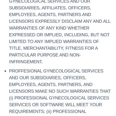
GYNECOLOGICAL SERVICES AND OUR
SUBSIDIARIES, AFFILIATES, OFFICERS,
EMPLOYEES, AGENTS, PARTNERS AND
LICENSORS EXPRESSLY DISCLAIM ANY AND ALL
WARRANTIES OF ANY KIND WHETHER
EXPRESSED OR IMPLIED, INCLUDING, BUT NOT
LIMITED TO ANY IMPLIED WARRANTIES OF
TITLE, MERCHANTABILITY, FITNESS FOR A
PARTICULAR PURPOSE AND NON-
INFRINGEMENT.
PROFFESIONAL GYNECOLOGICAL SERVICES
AND OUR SUBSIDIARIES, OFFICERS,
EMPLOYEES, AGENTS, PARTNERS, AND
LICENSORS MAKE NO SUCH WARRANTIES THAT
(i) PROFESSIONAL GYNECOLOGICAL SERVICES
SERVICES OR SOFTWARE WILL MEET YOUR
REQUIREMENTS; (ii) PROFESSIONAL