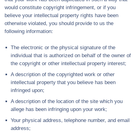
would constitute copyright infringement, or if you
believe your intellectual property rights have been
otherwise violated, you should provide to us the
following information:
The electronic or the physical signature of the
individual that is authorized on behalf of the owner of
the copyright or other intellectual property interest;
A description of the copyrighted work or other
intellectual property that you believe has been
infringed upon;
A description of the location of the site which you
allege has been infringing upon your work;
Your physical address, telephone number, and email
address;