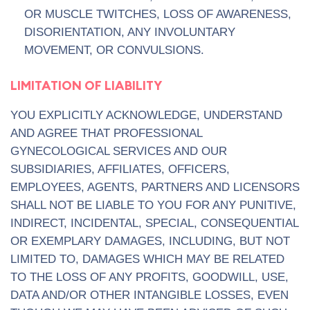
OR MUSCLE TWITCHES, LOSS OF AWARENESS,
DISORIENTATION, ANY INVOLUNTARY
MOVEMENT, OR CONVULSIONS.
LIMITATION OF LIABILITY
YOU EXPLICITLY ACKNOWLEDGE, UNDERSTAND
AND AGREE THAT PROFESSIONAL
GYNECOLOGICAL SERVICES AND OUR
SUBSIDIARIES, AFFILIATES, OFFICERS,
EMPLOYEES, AGENTS, PARTNERS AND LICENSORS
SHALL NOT BE LIABLE TO YOU FOR ANY PUNITIVE,
INDIRECT, INCIDENTAL, SPECIAL, CONSEQUENTIAL
OR EXEMPLARY DAMAGES, INCLUDING, BUT NOT
LIMITED TO, DAMAGES WHICH MAY BE RELATED
TO THE LOSS OF ANY PROFITS, GOODWILL, USE,
DATA AND/OR OTHER INTANGIBLE LOSSES, EVEN