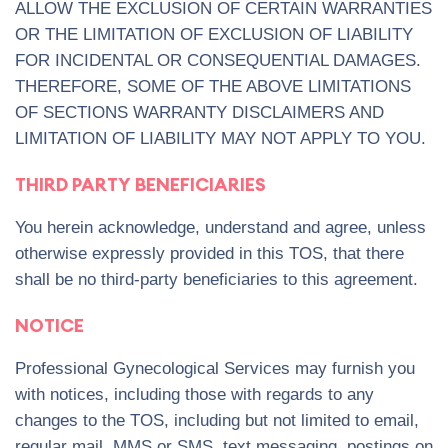
ALLOW THE EXCLUSION OF CERTAIN WARRANTIES
OR THE LIMITATION OF EXCLUSION OF LIABILITY
FOR INCIDENTAL OR CONSEQUENTIAL DAMAGES.
THEREFORE, SOME OF THE ABOVE LIMITATIONS
OF SECTIONS WARRANTY DISCLAIMERS AND
LIMITATION OF LIABILITY MAY NOT APPLY TO YOU.
THIRD PARTY BENEFICIARIES
You herein acknowledge, understand and agree, unless
otherwise expressly provided in this TOS, that there
shall be no third-party beneficiaries to this agreement.
NOTICE
Professional Gynecological Services may furnish you
with notices, including those with regards to any
changes to the TOS, including but not limited to email,
regular mail, MMS or SMS, text messaging, postings on