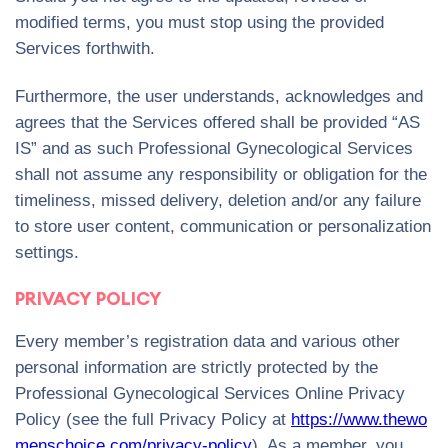
modified terms, you must stop using the provided
Services forthwith.
Furthermore, the user understands, acknowledges and
agrees that the Services offered shall be provided “AS
IS” and as such Professional Gynecological Services
shall not assume any responsibility or obligation for the
timeliness, missed delivery, deletion and/or any failure
to store user content, communication or personalization
settings.
PRIVACY POLICY
Every member’s registration data and various other
personal information are strictly protected by the
Professional Gynecological Services Online Privacy
Policy (see the full Privacy Policy at
https://www.thewo
menschoice.com/privacy-policy
). As a member, you