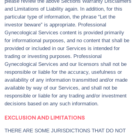
please review the above Sections Warranty Disclaimers
and Limitations of Liability again. In addition, for this
particular type of information, the phrase “Let the
investor beware” is appropriate. Professional
Gynecological Services content is provided primarily
for informational purposes, and no content that shall be
provided or included in our Services is intended for
trading or investing purposes. Professional
Gynecological Services and our licensors shall not be
responsible or liable for the accuracy, usefulness or
availability of any information transmitted and/or made
available by way of our Services, and shall not be
responsible or liable for any trading and/or investment
decisions based on any such information.
EXCLUSION AND LIMITATIONS
THERE ARE SOME JURISDICTIONS THAT DO NOT