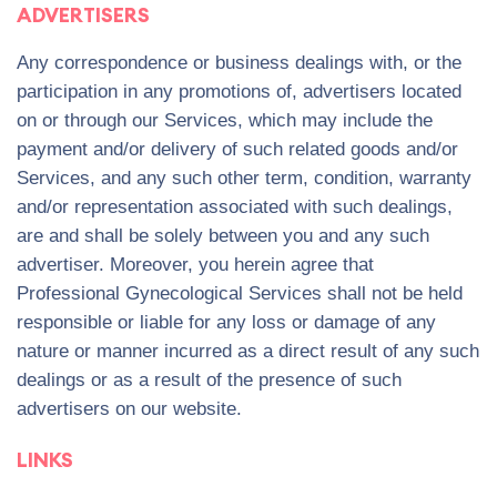
ADVERTISERS
Any correspondence or business dealings with, or the
participation in any promotions of, advertisers located
on or through our Services, which may include the
payment and/or delivery of such related goods and/or
Services, and any such other term, condition, warranty
and/or representation associated with such dealings,
are and shall be solely between you and any such
advertiser. Moreover, you herein agree that
Professional Gynecological Services shall not be held
responsible or liable for any loss or damage of any
nature or manner incurred as a direct result of any such
dealings or as a result of the presence of such
advertisers on our website.
LINKS