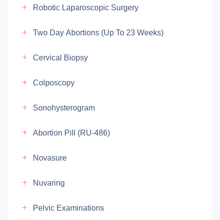
Robotic Laparoscopic Surgery
Two Day Abortions (up To 23 Weeks)
Cervical Biopsy
Colposcopy
Sonohysterogram
Abortion Pill (RU-486)
Novasure
Nuvaring
Pelvic Examinations