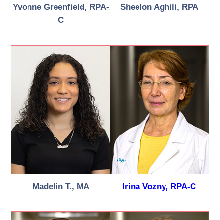
Yvonne Greenfield, RPA-
Sheelon Aghili, RPA
C
Madelin T., MA
Irina Vozny, RPA-C