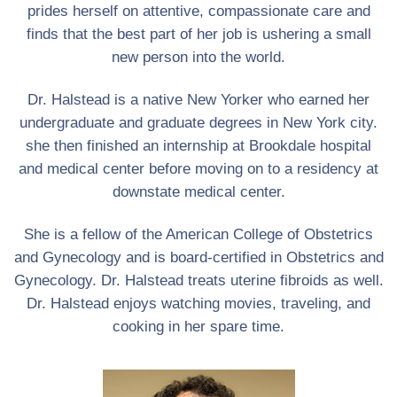
prides herself on attentive, compassionate care and
finds that the best part of her job is ushering a small
new person into the world.
Dr. Halstead is a native New Yorker who earned her
undergraduate and graduate degrees in New York city.
she then finished an internship at Brookdale hospital
and medical center before moving on to a residency at
downstate medical center.
She is a fellow of the American College of Obstetrics
and Gynecology and is board-certified in Obstetrics and
Gynecology. Dr. Halstead treats uterine fibroids as well.
Dr. Halstead enjoys watching movies, traveling, and
cooking in her spare time.