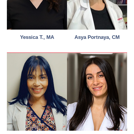
Yessica T., MA
Asya Portnaya, CM