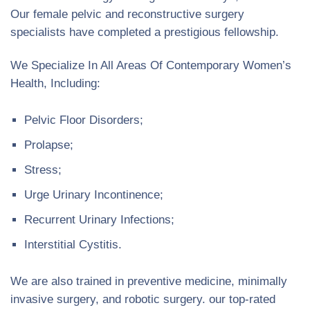
Our female pelvic and reconstructive surgery
specialists have completed a prestigious fellowship.
We Specialize In All Areas Of Contemporary Women’s
Health, Including:
Pelvic Floor Disorders;
Prolapse;
Stress;
Urge Urinary Incontinence;
Recurrent Urinary Infections;
Interstitial Cystitis.
We are also trained in preventive medicine, minimally
invasive surgery, and robotic surgery. our top-rated