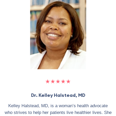
★★★★★
Dr. Kelley Halstead, MD
Kelley Halstead, MD, is a woman’s health advocate
who strives to help her patients live healthier lives. She