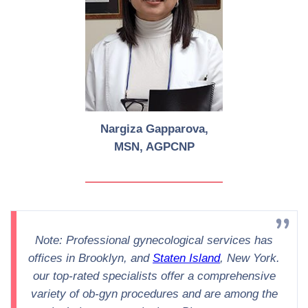
Nargiza Gapparova,
MSN, AGPCNP
Note: Professional gynecological services has
offices in Brooklyn, and
Staten Island
, New York.
our top-rated specialists offer a comprehensive
variety of ob-gyn procedures and are among the