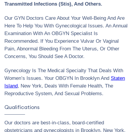
Transmitted Infections (Stis), And Others.
Our GYN Doctors Care About Your Well-Being And Are
Here To Help You With Gynecological Issues. An Annual
Examination With An OBGYN Specialist Is
Recommended. If You Experience Vulvar Or Vaginal
Pain, Abnormal Bleeding From The Uterus, Or Other
Concerns, You Should See A Doctor.
Gynecology Is The Medical Specialty That Deals With
Women’s Issues. Your OBGYN In Brooklyn And
Staten
Island
, New York, Deals With Female Health, The
Reproductive System, And Sexual Problems.
Qualifications
Our doctors are best-in-class, board-certified
obstetricians and gynecologists in Brooklyn, New York.