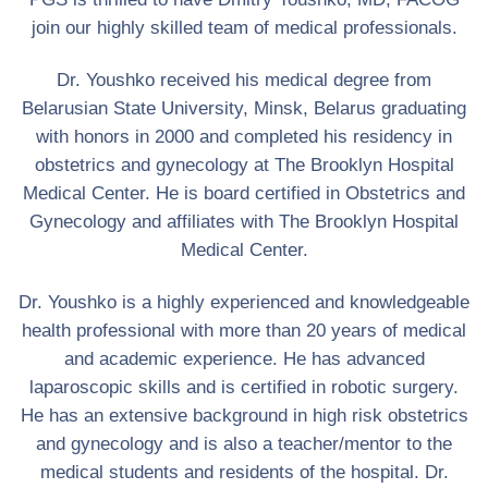
join our highly skilled team of medical professionals.
Dr. Youshko received his medical degree from
Belarusian State University, Minsk, Belarus graduating
with honors in 2000 and completed his residency in
obstetrics and gynecology at The Brooklyn Hospital
Medical Center. He is board certified in Obstetrics and
Gynecology and affiliates with The Brooklyn Hospital
Medical Center.
Dr. Youshko is a highly experienced and knowledgeable
health professional with more than 20 years of medical
and academic experience. He has advanced
laparoscopic skills and is certified in robotic surgery.
He has an extensive background in high risk obstetrics
and gynecology and is also a teacher/mentor to the
medical students and residents of the hospital. Dr.