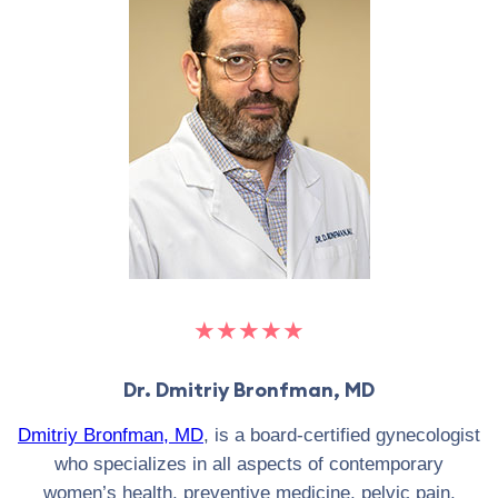
★★★★★
Dr. Dmitriy Bronfman, MD
Dmitriy Bronfman, MD
, is a board-certified gynecologist
who specializes in all aspects of contemporary
women’s health, preventive medicine, pelvic pain,