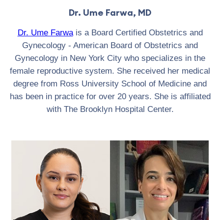
Dr. Ume Farwa, MD
Dr. Ume Farwa
is a Board Certified Obstetrics and
Gynecology - American Board of Obstetrics and
Gynecology in New York City who specializes in the
female reproductive system. She received her medical
degree from Ross University School of Medicine and
has been in practice for over 20 years. She is affiliated
with The Brooklyn Hospital Center.