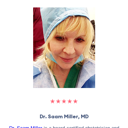
★★★★★
Dr. Saam Miller, MD