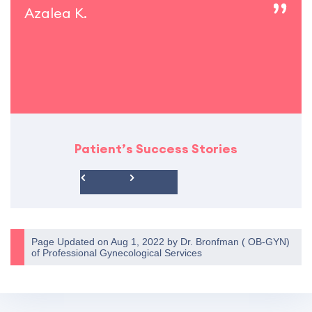
Azalea K.
Patient’s Success Stories
Page Updated on Aug 1, 2022 by
Dr. Bronfman
(
OB-GYN
)
of
Professional Gynecological Services