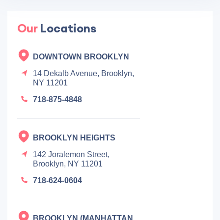
Our
Locations
DOWNTOWN BROOKLYN
14 Dekalb Avenue, Brooklyn,
NY 11201
718-875-4848
BROOKLYN HEIGHTS
142 Joralemon Street,
Brooklyn, NY 11201
718-624-0604
BROOKLYN (MANHATTAN