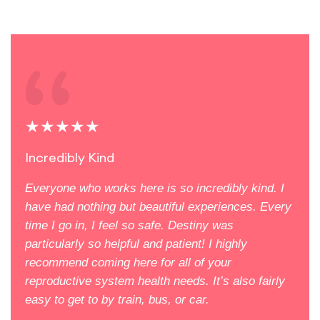
★★★★★
★
Incredibly Kind
Eve
Everyone who works here is so incredibly kind. I
Firs
orks
have had nothing but beautiful experiences. Every
mean
time I go in, I feel so safe. Destiny was
feel
aya
particularly so helpful and patient! I highly
doct
recommend coming here for all of your
care
reproductive system health needs. It’s also fairly
new 
 for.
easy to get to by train, bus, or car.
Mill
ntle.