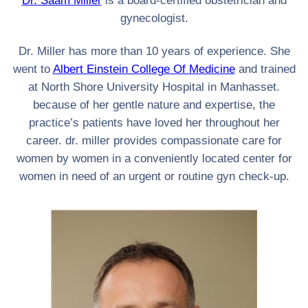
Dr. Saam Miller
is a board-certified obstetrician and
gynecologist.
Dr. Miller has more than 10 years of experience. She
went to
Albert Einstein College Of Medicine
and trained
at North Shore University Hospital in Manhasset.
because of her gentle nature and expertise, the
practice’s patients have loved her throughout her
career. dr. miller provides compassionate care for
women by women in a conveniently located center for
women in need of an urgent or routine gyn check-up.