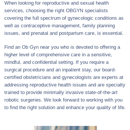
When looking for reproductive and sexual health
services, choosing the right OBGYN specialists
covering the full spectrum of gynecologic conditions as
well as contraceptive management, family planning
issues, and prenatal and postpartum care, is essential.
Find an Ob Gyn near you who is devoted to offering a
higher level of comprehensive care in a sensitive,
mindful, and confidential setting. If you require a
surgical procedure and an inpatient stay, our board-
certified obstetricians and gynecologists are experts at
addressing reproductive health issues and are specialty
trained to provide minimally invasive state-of-the-art
robotic surgeries. We look forward to working with you
to find the right solution and enhance your quality of life.