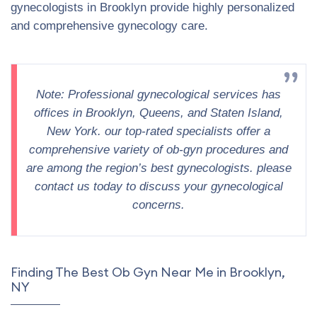
gynecologists in Brooklyn provide highly personalized
and comprehensive gynecology care.
Note: Professional gynecological services has
offices in Brooklyn, Queens, and Staten Island,
New York. our top-rated specialists offer a
comprehensive variety of ob-gyn procedures and
are among the region’s best gynecologists. please
contact us today to discuss your gynecological
concerns.
Finding The Best Ob Gyn Near Me in Brooklyn,
NY