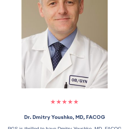
★★★★★
Dr. Dmitry Youshko, MD, FACOG
PGS is thrilled to have Dmitry Youshko, MD, FACOG