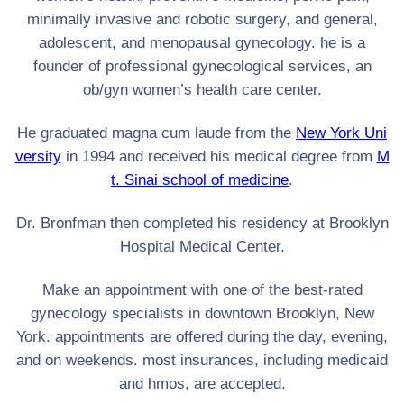
minimally invasive and robotic surgery, and general,
adolescent, and menopausal gynecology. he is a
founder of professional gynecological services, an
ob/gyn women’s health care center.
He graduated magna cum laude from the
New York Uni
versity
in 1994 and received his medical degree from
M
t. Sinai school of medicine
.
Dr. Bronfman then completed his residency at Brooklyn
Hospital Medical Center.
Make an appointment with one of the best-rated
gynecology specialists in downtown Brooklyn, New
York. appointments are offered during the day, evening,
and on weekends. most insurances, including medicaid
and hmos, are accepted.