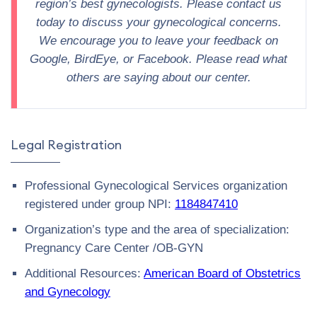
region’s best gynecologists. Please contact us
today to discuss your gynecological concerns.
We encourage you to leave your feedback on
Google, BirdEye, or Facebook. Please read what
others are saying about our center.
Legal Registration
Professional Gynecological Services organization
registered under group NPI:
1184847410
Organization’s type and the area of specialization:
Pregnancy Care Center /OB-GYN
Additional Resources:
American Board of Obstetrics
and Gynecology