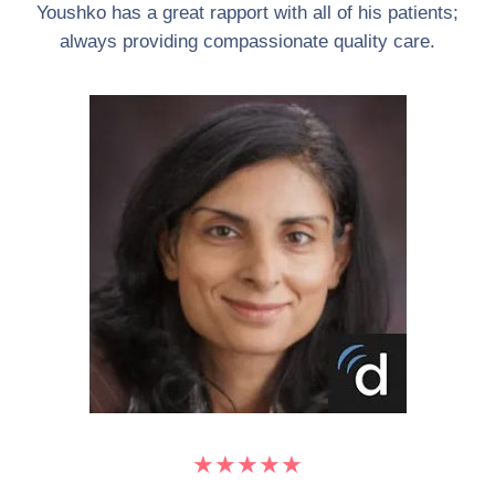
Youshko has a great rapport with all of his patients;
always providing compassionate quality care.
★★★★★