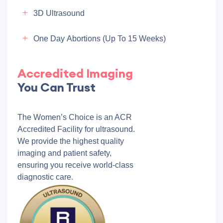
3D Ultrasound
One Day Abortions (up To 15 Weeks)
Accredited Imaging
You Can Trust
The Women’s Choice is an ACR
Accredited Facility for ultrasound.
We provide the highest quality
imaging and patient safety,
ensuring you receive world-class
diagnostic care.