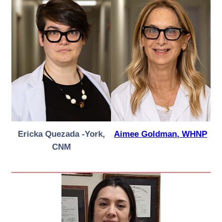
Ericka Quezada -York,
Aimee Goldman, WHNP
CNM