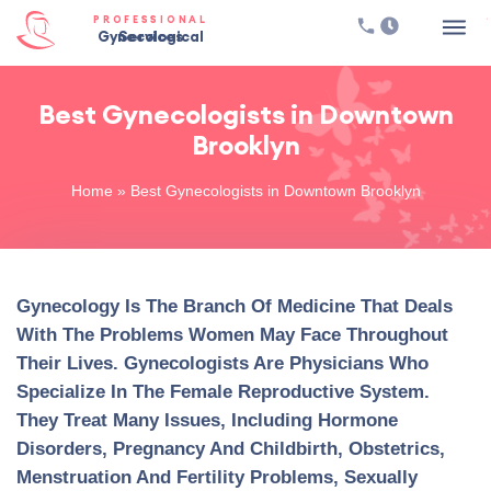
PROFESSIONAL
Gynecological Services
Best Gynecologists in Downtown
Brooklyn
Home
»
Best Gynecologists in Downtown Brooklyn
Gynecology Is The Branch Of Medicine That Deals
With The Problems Women May Face Throughout
Their Lives. Gynecologists Are Physicians Who
Specialize In The Female Reproductive System.
They Treat Many Issues, Including Hormone
Disorders, Pregnancy And Childbirth, Obstetrics,
Menstruation And Fertility Problems, Sexually