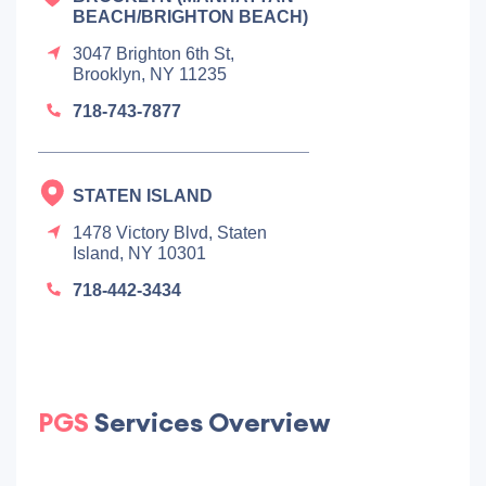
BEACH/BRIGHTON BEACH)
3047 Brighton 6th St,
Brooklyn, NY 11235
718-743-7877
STATEN ISLAND
1478 Victory Blvd, Staten
Island, NY 10301
718-442-3434
PGS
Services Overview