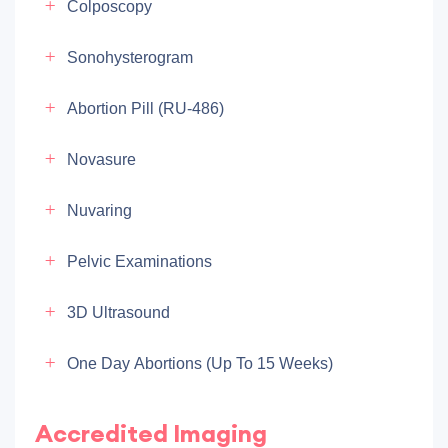
Colposcopy
Sonohysterogram
Abortion Pill (RU-486)
Novasure
Nuvaring
Pelvic Examinations
3D Ultrasound
One Day Abortions (up To 15 Weeks)
Accredited Imaging