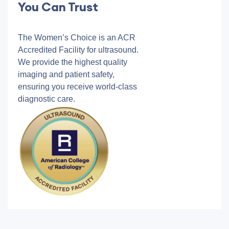
You Can Trust
The Women’s Choice is an ACR
Accredited Facility for ultrasound.
We provide the highest quality
imaging and patient safety,
ensuring you receive world-class
diagnostic care.