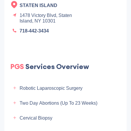
STATEN ISLAND
1478 Victory Blvd, Staten
Island, NY 10301
718-442-3434
PGS
Services Overview
Robotic Laparoscopic Surgery
Two Day Abortions (up To 23 Weeks)
Cervical Biopsy