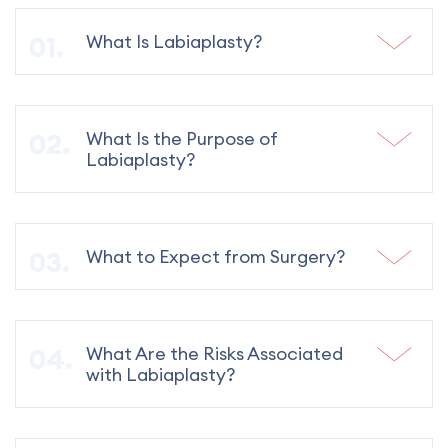
What Is Labiaplasty?
What Is the Purpose of
Labiaplasty?
What to Expect from Surgery?
What Are the Risks Associated
with Labiaplasty?