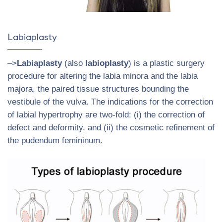
Labiaplasty
–>
Labiaplasty
(also
labioplasty
) is a plastic surgery
procedure for altering the labia minora and the labia
majora, the paired tissue structures bounding the
vestibule of the vulva. The indications for the correction
of labial hypertrophy are two-fold: (i) the correction of
defect and deformity, and (ii) the cosmetic refinement of
the pudendum femininum.