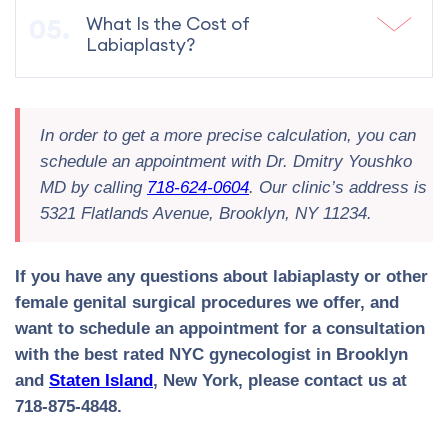
What Is the Cost of
Labiaplasty?
In order to get a more precise calculation, you can
schedule an appointment with Dr. Dmitry Youshko
MD by calling
718-624-0604
. Our clinic’s address is
5321 Flatlands Avenue, Brooklyn, NY 11234.
If you have any questions about labiaplasty or other
female genital surgical procedures we offer, and
want to schedule an appointment for a consultation
with the best rated NYC gynecologist in Brooklyn
and
Staten Island
, New York, please contact us at
718-875-4848.