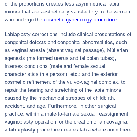
of the proportions creates less asymmetrical labia
minora that are aesthetically satisfactory to the women
who undergo the
cosmetic gynecology procedure
.
Labiaplasty corrections include clinical presentations of
congenital defects and congenital abnormalities, such
as vaginal atresia (absent vaginal passage), Müllerian
agenesis (malformed uterus and fallopian tubes),
intersex conditions (male and female sexual
characteristics in a person), etc.; and the exterior
cosmetic refinement of the vulvo-vaginal complex, to
repair the tearing and stretching of the labia minora
caused by the mechanical stresses of childbirth,
accident, and age. Furthermore, in other surgical
practice, within a male-to-female sexual reassignment
vaginoplasty operation for the creation of a neovagina,
a
labiaplasty
procedure creates labia where once there