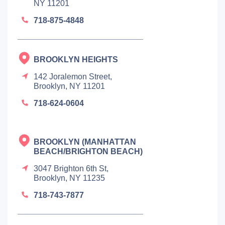
NY 11201
718-875-4848
BROOKLYN HEIGHTS
142 Joralemon Street,
Brooklyn, NY 11201
718-624-0604
BROOKLYN (MANHATTAN
BEACH/BRIGHTON BEACH)
3047 Brighton 6th St,
Brooklyn, NY 11235
718-743-7877