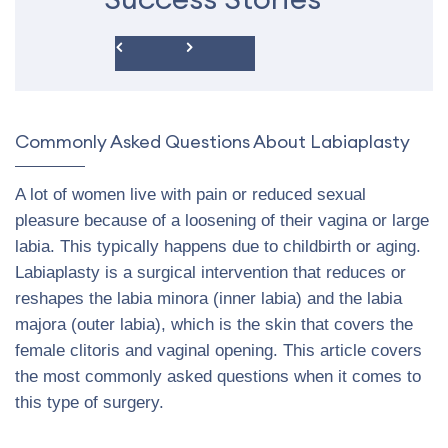
Commonly Asked Questions About Labiaplasty
A lot of women live with pain or reduced sexual
pleasure because of a loosening of their vagina or large
labia. This typically happens due to childbirth or aging.
Labiaplasty is a surgical intervention that reduces or
reshapes the labia minora (inner labia) and the labia
majora (outer labia), which is the skin that covers the
female clitoris and vaginal opening. This article covers
the most commonly asked questions when it comes to
this type of surgery.