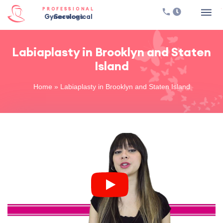
PROFESSIONAL
Gynecological Services
Labiaplasty in Brooklyn and Staten
Island
Home
»
Labiaplasty in Brooklyn and Staten Island