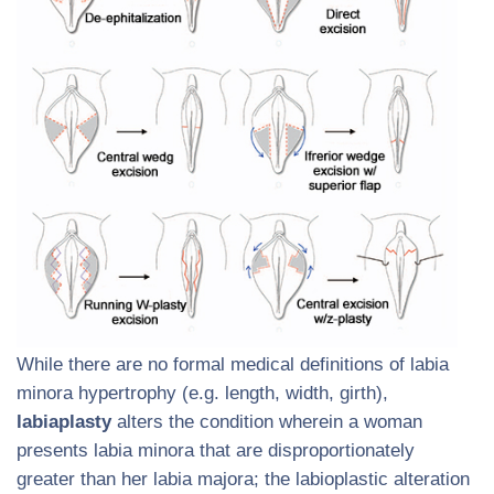
While there are no formal medical definitions of labia
minora hypertrophy (e.g. length, width, girth),
labiaplasty
alters the condition wherein a woman
presents labia minora that are disproportionately
greater than her labia majora; the labioplastic alteration