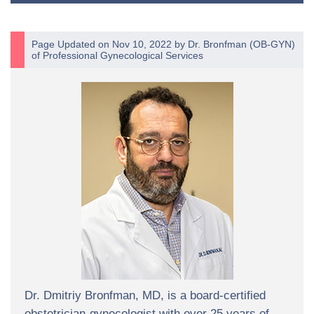
Page Updated on Nov 10, 2022 by
Dr. Bronfman
(
OB-GYN
)
of
Professional Gynecological Services
Dr. Dmitriy Bronfman, MD, is a board-certified
obstetrician-gynecologist with over 25 years of