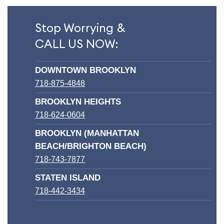
Stop Worrying &
CALL US NOW:
DOWNTOWN BROOKLYN
718-875-4848
BROOKLYN HEIGHTS
718-624-0604
BROOKLYN (MANHATTAN
BEACH/BRIGHTON BEACH)
718-743-7877
STATEN ISLAND
718-442-3434