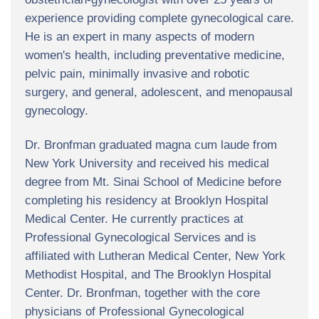
experience providing complete gynecological care.
He is an expert in many aspects of modern
women's health, including preventative medicine,
pelvic pain, minimally invasive and robotic
surgery, and general, adolescent, and menopausal
gynecology.
Dr. Bronfman graduated magna cum laude from
New York University and received his medical
degree from Mt. Sinai School of Medicine before
completing his residency at Brooklyn Hospital
Medical Center. He currently practices at
Professional Gynecological Services and is
affiliated with Lutheran Medical Center, New York
Methodist Hospital, and The Brooklyn Hospital
Center. Dr. Bronfman, together with the core
physicians of Professional Gynecological