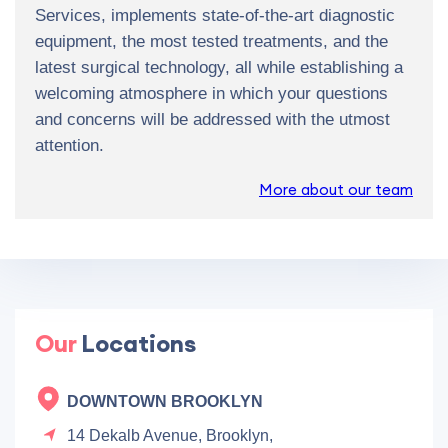
Services, implements state-of-the-art diagnostic
equipment, the most tested treatments, and the
latest surgical technology, all while establishing a
welcoming atmosphere in which your questions
and concerns will be addressed with the utmost
attention.
More about our team
Our
Locations
DOWNTOWN BROOKLYN
14 Dekalb Avenue, Brooklyn,