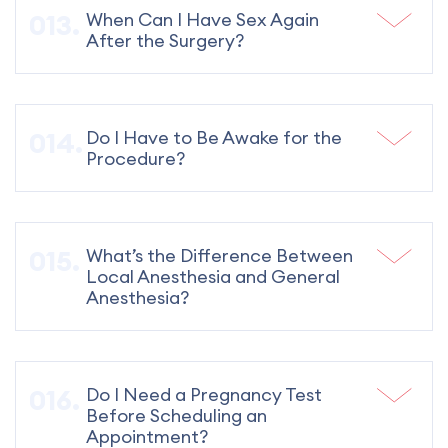
When Can I Have Sex Again
After the Surgery?
Do I Have to Be Awake for the
Procedure?
What’s the Difference Between
Local Anesthesia and General
Anesthesia?
Do I Need a Pregnancy Test
Before Scheduling an
Appointment?