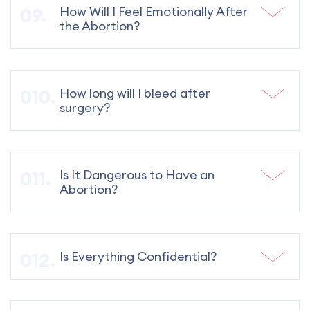
How Will I Feel Emotionally After
the Abortion?
How long will I bleed after
surgery?
Is It Dangerous to Have an
Abortion?
Is Everything Confidential?