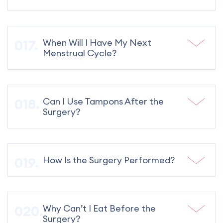
When Will I Have My Next
Menstrual Cycle?
Can I Use Tampons After the
Surgery?
How Is the Surgery Performed?
Why Can’t I Eat Before the
Surgery?