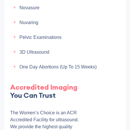
Novasure
Nuvaring
Pelvic Examinations
3D Ultrasound
One Day Abortions (up To 15 Weeks)
Accredited Imaging
You Can Trust
The Women’s Choice is an ACR
Accredited Facility for ultrasound.
We provide the highest quality