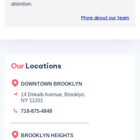
attention.
More about our team
Our
Locations
DOWNTOWN BROOKLYN
14 Dekalb Avenue, Brooklyn,
NY 11201
718-875-4848
BROOKLYN HEIGHTS