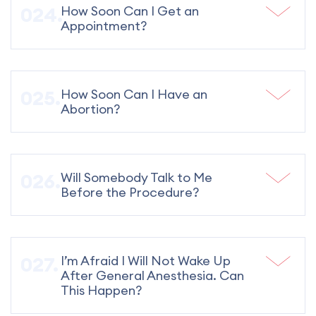
How Soon Can I Get an
Appointment?
How Soon Can I Have an
Abortion?
Will Somebody Talk to Me
Before the Procedure?
I’m Afraid I Will Not Wake Up
After General Anesthesia. Can
This Happen?