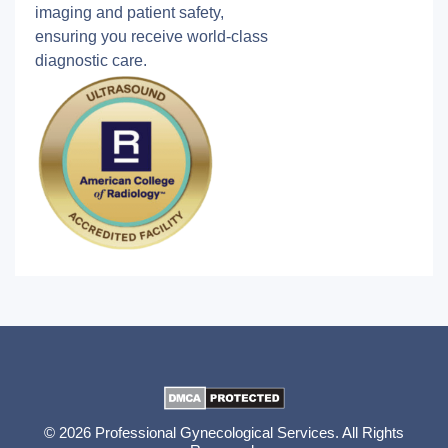
imaging and patient safety,
ensuring you receive world-class
diagnostic care.
© 2026 Professional Gynecological Services. All Rights