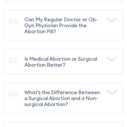
Can My Regular Doctor or Ob-
Gyn Physician Provide the
Abortion Pill?
Is Medical Abortion or Surgical
Abortion Better?
What’s the Difference Between
a Surgical Abortion and a Non-
surgical Abortion?