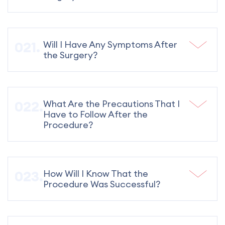
Will I Have Any Symptoms After
the Surgery?
What Are the Precautions That I
Have to Follow After the
Procedure?
How Will I Know That the
Procedure Was Successful?