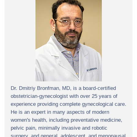
Dr. Dmitriy Bronfman, MD, is a board-certified
obstetrician-gynecologist with over 25 years of
experience providing complete gynecological care.
He is an expert in many aspects of modern
women's health, including preventative medicine,
pelvic pain, minimally invasive and robotic
surgery, and general, adolescent, and menopausal