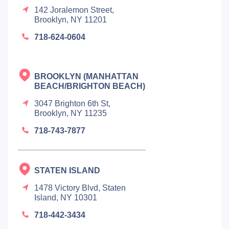
142 Joralemon Street,
Brooklyn, NY 11201
718-624-0604
BROOKLYN (MANHATTAN
BEACH/BRIGHTON BEACH)
3047 Brighton 6th St,
Brooklyn, NY 11235
718-743-7877
STATEN ISLAND
1478 Victory Blvd, Staten
Island, NY 10301
718-442-3434