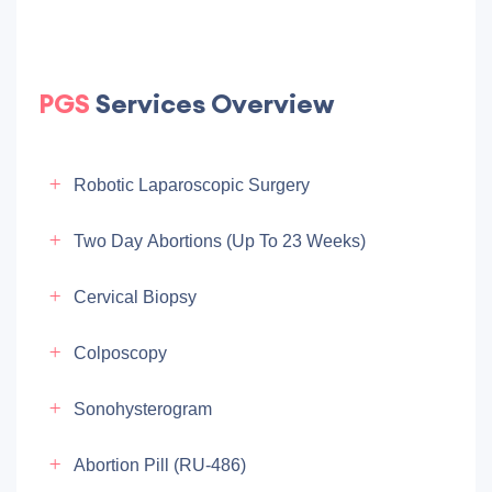
PGS
Services Overview
Robotic Laparoscopic Surgery
Two Day Abortions (up To 23 Weeks)
Cervical Biopsy
Colposcopy
Sonohysterogram
Abortion Pill (RU-486)