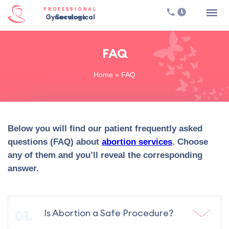
PROFESSIONAL
Gynecological Services
FAQ
Home
»
FAQ
Below you will find our patient frequently asked
questions (FAQ) about
abortion services
. Choose
any of them and you’ll reveal the corresponding
answer.
Is Abortion a Safe Procedure?