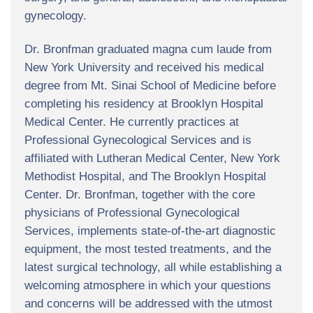
gynecology.
Dr. Bronfman graduated magna cum laude from
New York University and received his medical
degree from Mt. Sinai School of Medicine before
completing his residency at Brooklyn Hospital
Medical Center. He currently practices at
Professional Gynecological Services and is
affiliated with Lutheran Medical Center, New York
Methodist Hospital, and The Brooklyn Hospital
Center. Dr. Bronfman, together with the core
physicians of Professional Gynecological
Services, implements state-of-the-art diagnostic
equipment, the most tested treatments, and the
latest surgical technology, all while establishing a
welcoming atmosphere in which your questions
and concerns will be addressed with the utmost