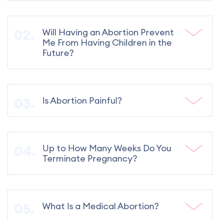
Will Having an Abortion Prevent
Me From Having Children in the
Future?
Is Abortion Painful?
Up to How Many Weeks Do You
Terminate Pregnancy?
What Is a Medical Abortion?