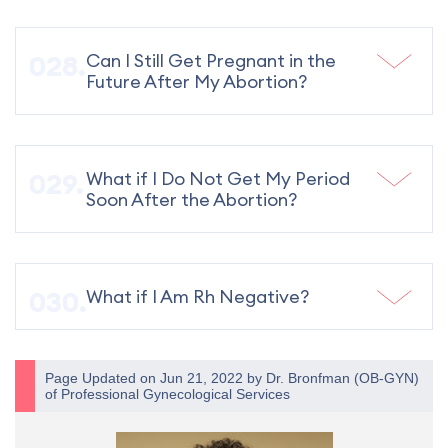
Can I Still Get Pregnant in the
Future After My Abortion?
What if I Do Not Get My Period
Soon After the Abortion?
What if I Am Rh Negative?
Page Updated on Jun 21, 2022 by
Dr. Bronfman
(
OB-GYN
)
of
Professional Gynecological Services