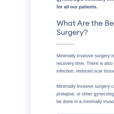
for all our patients.
What Are the Be
Surgery?
Minimally invasive surgery i
recovery time. There is also 
infection, reduced scar tissu
Minimally invasive surgery c
prolapse, or other gynecologi
be done in a minimally invas