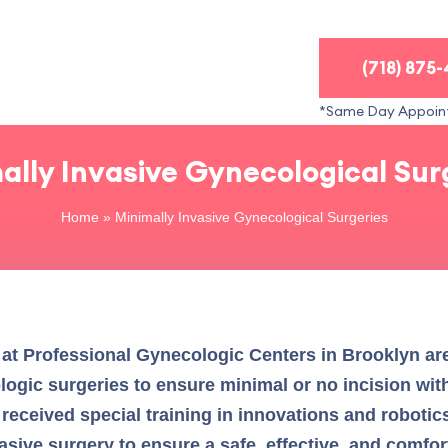
(718) 875
*Same Day Appoin
ally Invasive Gynecological Sur
Home
»
Minimally Invasive Gynecological Surgeries
 at Professional Gynecologic Centers in Brooklyn are 
ogic surgeries to ensure minimal or no incision with
 received special training in innovations and robotic
sive surgery to ensure a safe, effective, and comfo