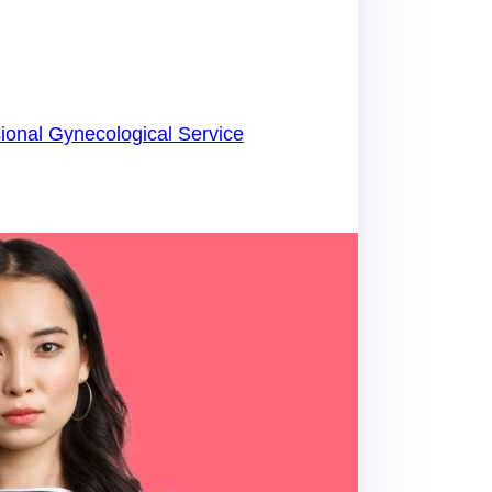
ional Gynecological Service