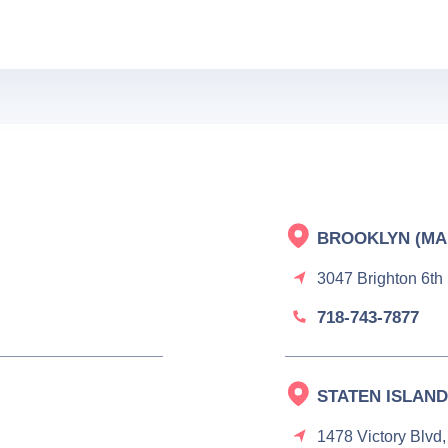
BROOKLYN (MA
3047 Brighton 6th
718-743-7877
STATEN ISLAND
1478 Victory Blvd,