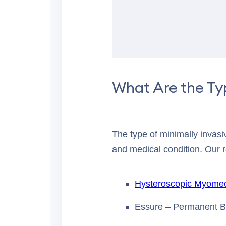
What Are the Ty
The type of minimally invas
and medical condition. Our 
Hysteroscopic Myome
Essure – Permanent Bi