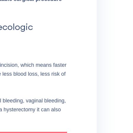
ecologic
 incision, which means faster
less blood loss, less risk of
l bleeding, vaginal bleeding,
 a hysterectomy it can also