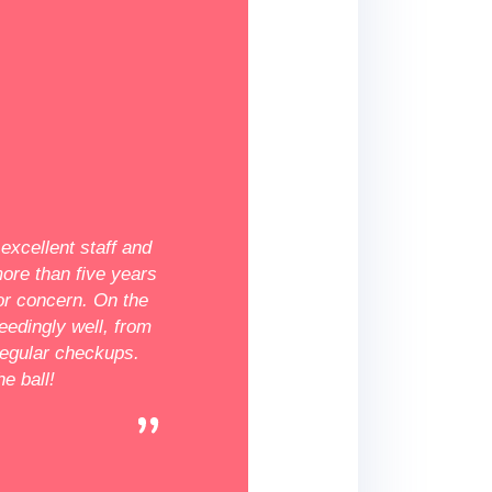
★★★★★
Fantastic
excellent staff and
The Dekalb location is fantastic! Everyo
more than five years
very kind and most compassionate medi
or concern. On the
I've ever met. They are really intelligent
eedingly well, from
answered any of my questions. I was ne
egular checkups.
in for my first appointment, but Irina Vo
e ball!
there made it extremely simple and plea
even offered free pregnancy testing. I
wholeheartedly suggest this clinic, and w
there!