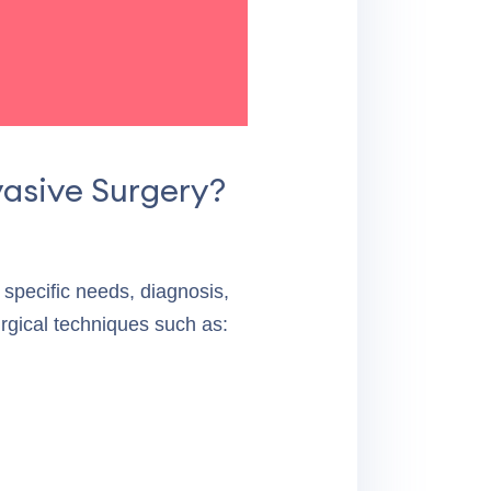
Evelyn W.
vasive Surgery?
specific needs, diagnosis,
rgical techniques such as: