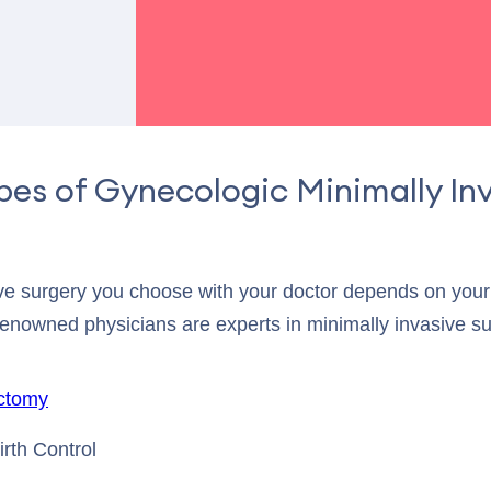
pes of Gynecologic Minimally In
ive surgery you choose with your doctor depends on your 
renowned physicians are experts in minimally invasive su
ctomy
rth Control