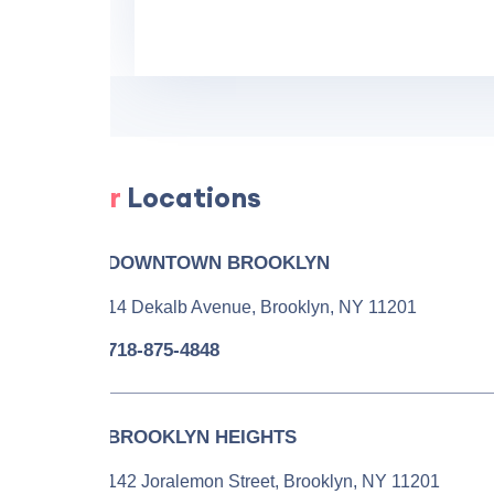
Our
Locations
DOWNTOWN BROOKLYN
14 Dekalb Avenue, Brooklyn, NY 11201
718-875-4848
BROOKLYN HEIGHTS
142 Joralemon Street, Brooklyn, NY 11201