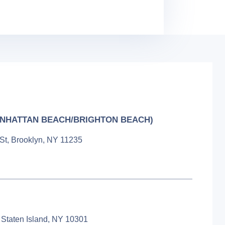
NHATTAN BEACH/BRIGHTON BEACH)
 St, Brooklyn, NY 11235
 Staten Island, NY 10301