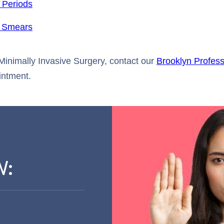
 Periods
 Smears
Minimally Invasive Surgery, contact our
Brooklyn Profess
intment.
W: