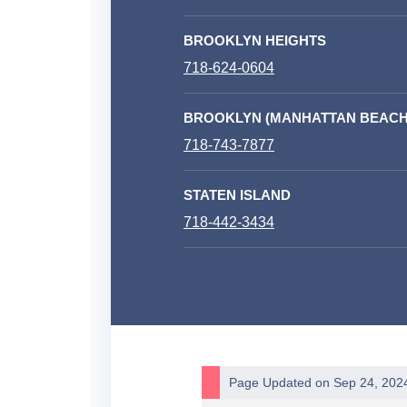
BROOKLYN HEIGHTS
718-624-0604
BROOKLYN (MANHATTAN BEACH
718-743-7877
STATEN ISLAND
718-442-3434
Page Updated on Sep 24, 202