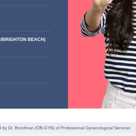
/BRIGHTON BEACH)
4 by
Dr. Bronfman
(
OB-GYN
) of
Professional Gynecological Services