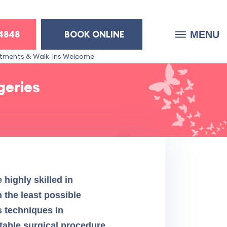
-4848
BOOK ONLINE
MENU
tments & Walk-Ins Welcome
geries
highly skilled in
 the least possible
s techniques in
rtable surgical procedure