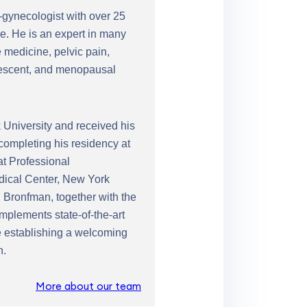
n-gynecologist with over 25
e. He is an expert in many
 medicine, pelvic pain,
olescent, and menopausal
University and received his
completing his residency at
at Professional
edical Center, New York
 Bronfman, together with the
mplements state-of-the-art
le establishing a welcoming
n.
More about our team