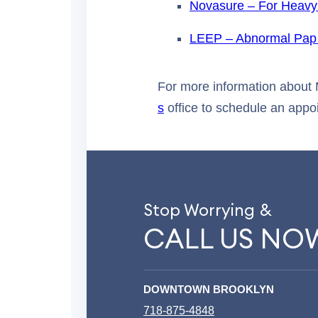
Novasure – For Heavy
LEEP – Abnormal Pap
For more information about 
s
office to schedule an appo
Stop Worrying &
CALL US NO
DOWNTOWN BROOKLYN
718-875-4848