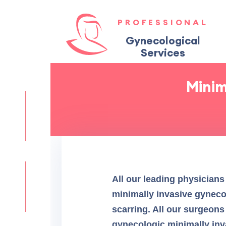
PROFESSIONAL
Gynecological
Services
Minim
All our leading physicians
minimally invasive gynecol
scarring. All our surgeons
gynecologic minimally inva