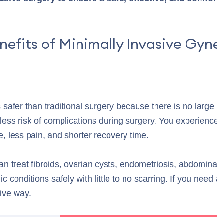
nefits of Minimally Invasive Gyn
s safer than traditional surgery because there is no large
less risk of complications during surgery. You experience 
e, less pain, and shorter recovery time.
an treat fibroids, ovarian cysts, endometriosis, abdomina
c conditions safely with little to no scarring. If you need
ive way.