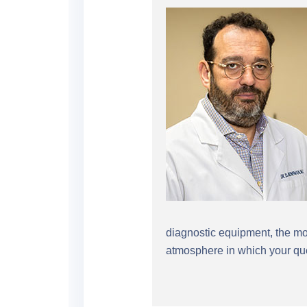
diagnostic equipment, the mos
atmosphere in which your que