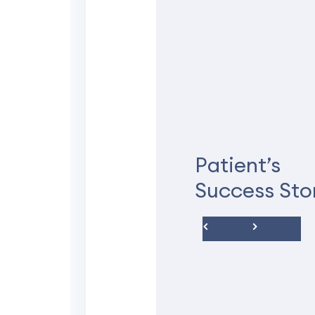
★★★★★
Understanding
compassionat
Patient’s
I was anxious at first b
Success Sto
understanding and compa
everything with me befo
answered all of my quest
Thank you very much for
Deidra C.