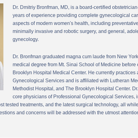
Dr. Dmitriy Bronfman, MD, is a board-certified obstetricia
years of experience providing complete gynecological car
aspects of modern women's health, including preventative
minimally invasive and robotic surgery, and general, ad
gynecology.
Dr. Bronfman graduated magna cum laude from New York 
medical degree from Mt. Sinai School of Medicine before 
Brooklyn Hospital Medical Center. He currently practices 
Gynecological Services and is affiliated with Lutheran M
Methodist Hospital, and The Brooklyn Hospital Center. Dr.
core physicians of Professional Gynecological Services, i
t tested treatments, and the latest surgical technology, all whi
stions and concerns will be addressed with the utmost attentio