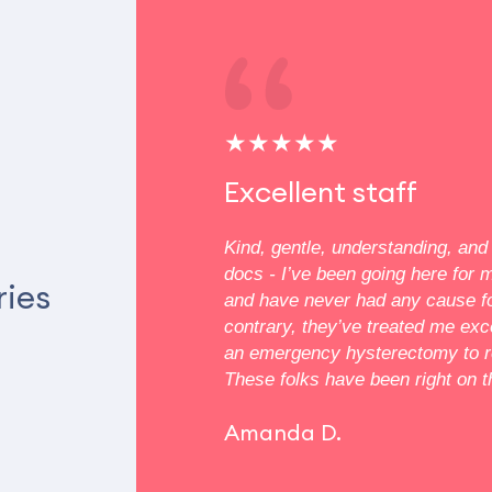
★★★★★
 and
Excellent staff
e
Kind, gentle, understanding, and 
docs - I’ve been going here for 
ut Dr. Vozny was very
ries
and have never had any cause f
ssionate. She went over
contrary, they’ve treated me exc
re my cryo therapy and
an emergency hysterectomy to r
ions, putting me at ease.
These folks have been right on th
 your extensive care!
Amanda D.