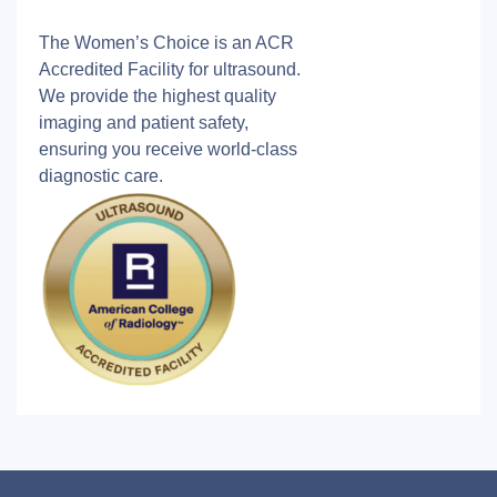
The Women’s Choice is an ACR
Accredited Facility for ultrasound.
We provide the highest quality
imaging and patient safety,
ensuring you receive world-class
diagnostic care.