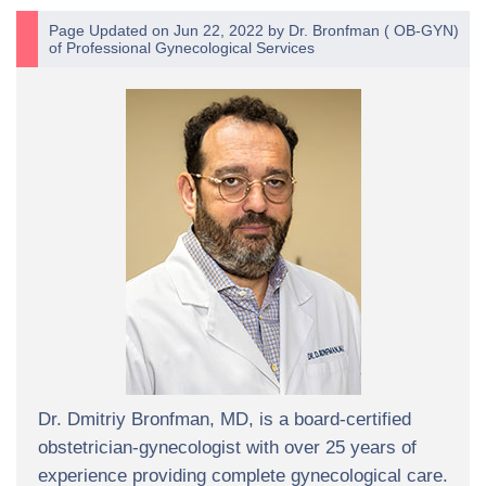
Page Updated on Jun 22, 2022 by
Dr. Bronfman
(
OB-GYN
)
of
Professional Gynecological Services
Dr. Dmitriy Bronfman, MD, is a board-certified
obstetrician-gynecologist with over 25 years of
experience providing complete gynecological care.