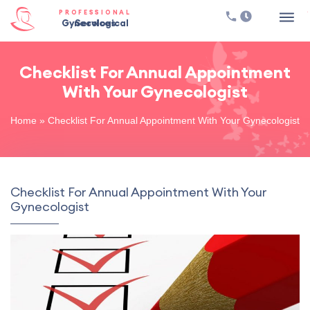
PROFESSIONAL
Gynecological Services
Checklist For Annual Appointment
With Your Gynecologist
Home
»
Checklist For Annual Appointment With Your Gynecologist
Checklist For Annual Appointment With Your
Gynecologist