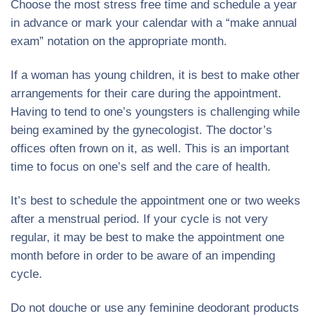
Choose the most stress free time and schedule a year
in advance or mark your calendar with a “make annual
exam” notation on the appropriate month.
If a woman has young children, it is best to make other
arrangements for their care during the appointment.
Having to tend to one’s youngsters is challenging while
being examined by the gynecologist. The doctor’s
offices often frown on it, as well. This is an important
time to focus on one’s self and the care of health.
It’s best to schedule the appointment one or two weeks
after a menstrual period. If your cycle is not very
regular, it may be best to make the appointment one
month before in order to be aware of an impending
cycle.
Do not douche or use any feminine deodorant products