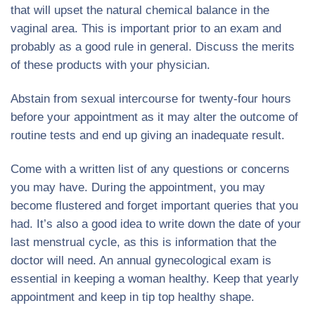
that will upset the natural chemical balance in the
vaginal area. This is important prior to an exam and
probably as a good rule in general. Discuss the merits
of these products with your physician.
Abstain from sexual intercourse for twenty-four hours
before your appointment as it may alter the outcome of
routine tests and end up giving an inadequate result.
Come with a written list of any questions or concerns
you may have. During the appointment, you may
become flustered and forget important queries that you
had. It’s also a good idea to write down the date of your
last menstrual cycle, as this is information that the
doctor will need. An annual gynecological exam is
essential in keeping a woman healthy. Keep that yearly
appointment and keep in tip top healthy shape.