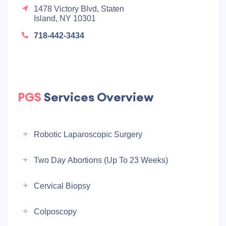
1478 Victory Blvd, Staten
Island, NY 10301
718-442-3434
PGS
Services Overview
Robotic Laparoscopic Surgery
Two Day Abortions (up To 23 Weeks)
Cervical Biopsy
Colposcopy