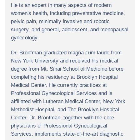
He is an expert in many aspects of modern
women's health, including preventative medicine,
pelvic pain, minimally invasive and robotic
surgery, and general, adolescent, and menopausal
gynecology.
Dr. Bronfman graduated magna cum laude from
New York University and received his medical
degree from Mt. Sinai School of Medicine before
completing his residency at Brooklyn Hospital
Medical Center. He currently practices at
Professional Gynecological Services and is
affiliated with Lutheran Medical Center, New York
Methodist Hospital, and The Brooklyn Hospital
Center. Dr. Bronfman, together with the core
physicians of Professional Gynecological
Services, implements state-of-the-art diagnostic