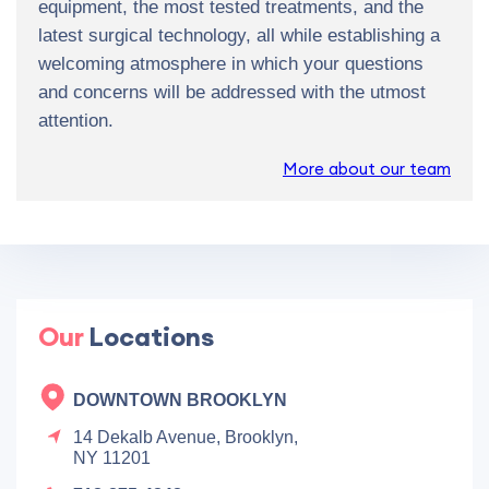
equipment, the most tested treatments, and the
latest surgical technology, all while establishing a
welcoming atmosphere in which your questions
and concerns will be addressed with the utmost
attention.
More about our team
Our
Locations
DOWNTOWN BROOKLYN
14 Dekalb Avenue, Brooklyn,
NY 11201