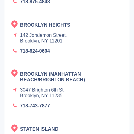
718-875-4848
BROOKLYN HEIGHTS
142 Joralemon Street,
Brooklyn, NY 11201
718-624-0604
BROOKLYN (MANHATTAN
BEACH/BRIGHTON BEACH)
3047 Brighton 6th St,
Brooklyn, NY 11235
718-743-7877
STATEN ISLAND