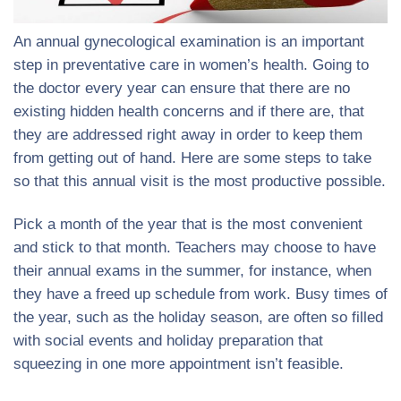
An annual gynecological examination is an important
step in preventative care in women’s health. Going to
the doctor every year can ensure that there are no
existing hidden health concerns and if there are, that
they are addressed right away in order to keep them
from getting out of hand. Here are some steps to take
so that this annual visit is the most productive possible.
Pick a month of the year that is the most convenient
and stick to that month. Teachers may choose to have
their annual exams in the summer, for instance, when
they have a freed up schedule from work. Busy times of
the year, such as the holiday season, are often so filled
with social events and holiday preparation that
squeezing in one more appointment isn’t feasible.