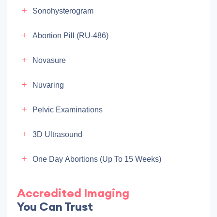
Sonohysterogram
Abortion Pill (RU-486)
Novasure
Nuvaring
Pelvic Examinations
3D Ultrasound
One Day Abortions (up To 15 Weeks)
Accredited Imaging
You Can Trust