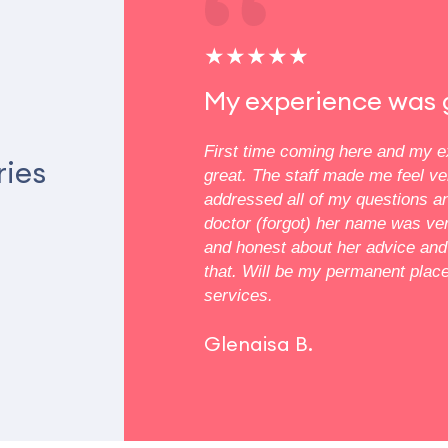
★★★★★
My experience was 
atal care and everyone is
First time coming here and my 
ries
experience such a warm vibe
great. The staff made me feel v
fice. The nurses and staff
addressed all of my questions a
pful with all my concerns
doctor (forgot) her name was v
ancy
and honest about her advice and 
that. Will be my permanent plac
services.
Glenaisa B.