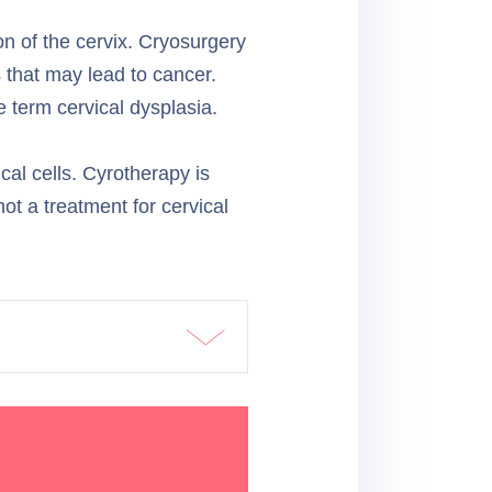
on of the cervix. Cryosurgery
 that may lead to cancer.
 term cervical dysplasia.
al cells. Cyrotherapy is
not a treatment for cervical