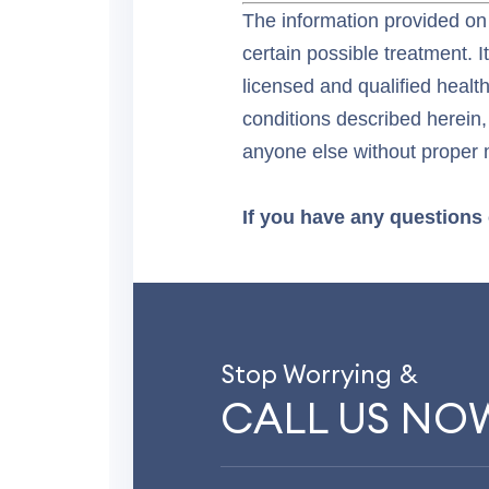
The information provided on 
certain possible treatment. I
licensed and qualified healt
conditions described herein,
anyone else without proper 
If you have any questions 
Stop Worrying &
CALL US NO