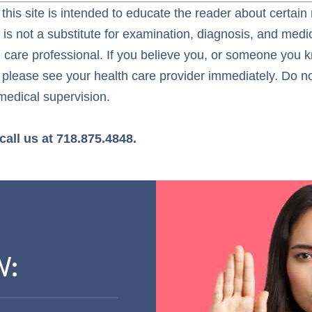
this site is intended to educate the reader about certain
t is not a substitute for examination, diagnosis, and med
h care professional. If you believe you, or someone you 
 please see your health care provider immediately. Do not
medical supervision.
call us at 718.875.4848.
W: