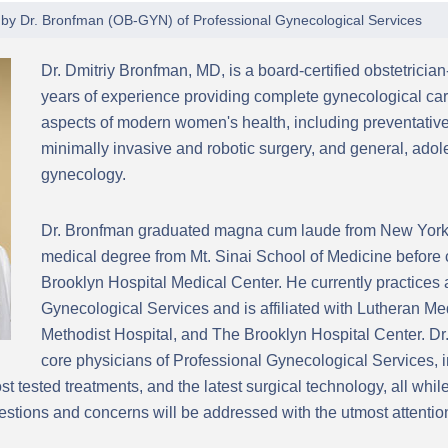
 by
Dr. Bronfman
(
OB-GYN
) of
Professional Gynecological Services
Dr. Dmitriy Bronfman, MD, is a board-certified obstetricia
years of experience providing complete gynecological car
aspects of modern women's health, including preventative
minimally invasive and robotic surgery, and general, ad
gynecology.
Dr. Bronfman graduated magna cum laude from New York 
medical degree from Mt. Sinai School of Medicine before 
Brooklyn Hospital Medical Center. He currently practices 
Gynecological Services and is affiliated with Lutheran M
Methodist Hospital, and The Brooklyn Hospital Center. Dr.
core physicians of Professional Gynecological Services, i
t tested treatments, and the latest surgical technology, all whi
stions and concerns will be addressed with the utmost attentio