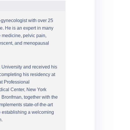
n-gynecologist with over 25
e. He is an expert in many
 medicine, pelvic pain,
olescent, and menopausal
University and received his
completing his residency at
at Professional
edical Center, New York
 Bronfman, together with the
mplements state-of-the-art
le establishing a welcoming
n.