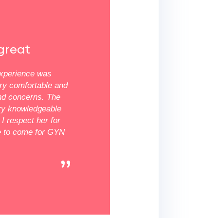
★★★★★
great
Everyone was super nice
experience was
First time I have been here and everyon
ery comfortable and
mean everyone was super nice. They a
nd concerns. The
feel comfortable and were all very helpfu
ery knowledgeable
doctor was very comforting and showed
I respect her for
Definitely a great experience and found
e to come for GYN
office.
Millisa R