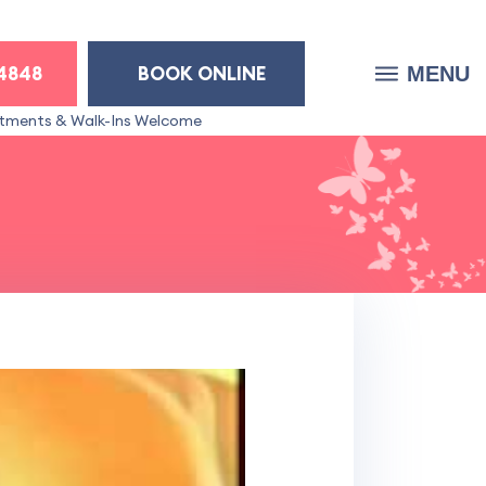
-4848
BOOK ONLINE
MENU
tments & Walk-Ins Welcome