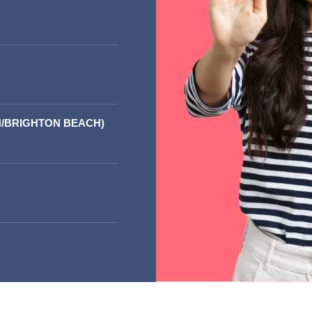
/BRIGHTON BEACH)