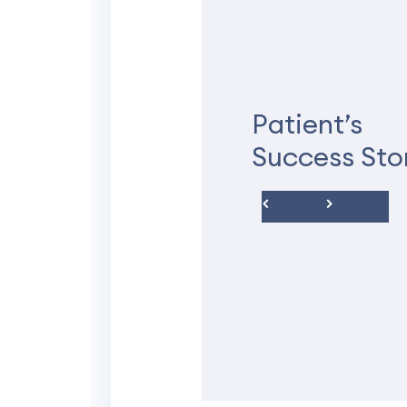
★★★★★
I love it here
Patient’s
Recently started my pren
Success Sto
so friendly. I’ve never 
walking into a doctors of
are very detailed and hel
with my high risk pregn
Fantasha P.