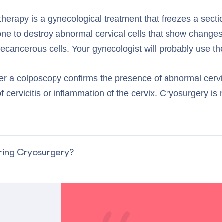
therapy is a gynecological treatment that freezes a secti
done to destroy abnormal cervical cells that show changes
cancerous cells. Your gynecologist will probably use the
er a colposcopy confirms the presence of abnormal cervic
f cervicitis or inflammation of the cervix. Cryosurgery is 
ing Cryosurgery?