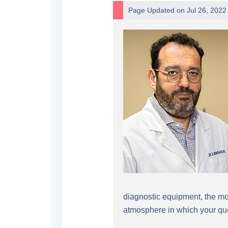
Page Updated on Jul 26, 2022
diagnostic equipment, the mos
atmosphere in which your que