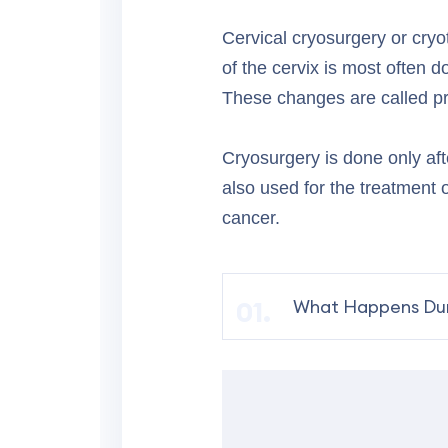
Cervical cryosurgery or cryo
of the cervix is most often 
These changes are called pre
Cryosurgery is done only aft
also used for the treatment o
cancer.
What Happens Dur