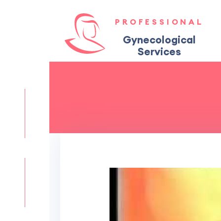
PROFESSIONAL
Gynecological
Services