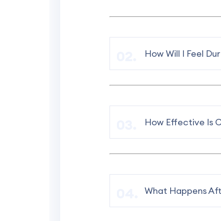
How Will I Feel Du
How Effective Is 
What Happens Aft