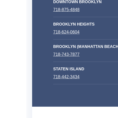
DOWNTOWN BROOKLYN
718-875-4848
BROOKLYN HEIGHTS
718-624-0604
BROOKLYN (MANHATTAN BEACH
718-743-7877
STATEN ISLAND
718-442-3434