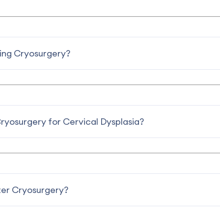
ring Cryosurgery?
Cryosurgery for Cervical Dysplasia?
er Cryosurgery?