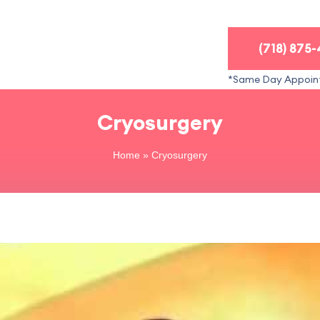
(718) 875
*Same Day Appoin
Cryosurgery
Home
»
Cryosurgery