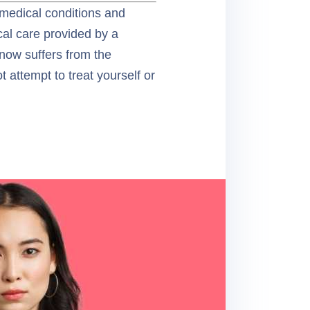
 medical conditions and
ical care provided by a
know suffers from the
 attempt to treat yourself or