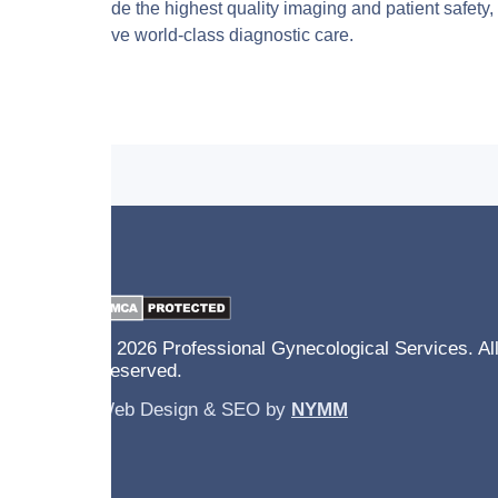
provide the highest quality imaging and patient safety
receive world-class diagnostic care.
© 2026 Professional Gynecological Services. Al
Reserved.
Web Design & SEO by
NYMM