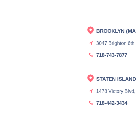
BROOKLYN (MA
3047 Brighton 6th
718-743-7877
STATEN ISLAND
1478 Victory Blvd,
718-442-3434