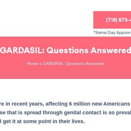
(718) 875
*Same Day Appoin
GARDASIL: Questions Answere
Home
»
GARDASIL: Questions Answered
e in recent years, affecting 6 million new Americans 
se that is spread through genital contact is so preva
et it at some point in their lives.