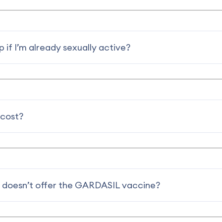
 if I’m already sexually active?
 cost?
 doesn’t offer the GARDASIL vaccine?