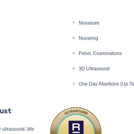
Novasure
Nuvaring
Pelvic Examinations
3D Ultrasound
One Day Abortions (up T
ust
r ultrasound. We