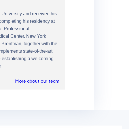
University and received his
completing his residency at
at Professional
edical Center, New York
 Bronfman, together with the
mplements state-of-the-art
le establishing a welcoming
n.
More about our team