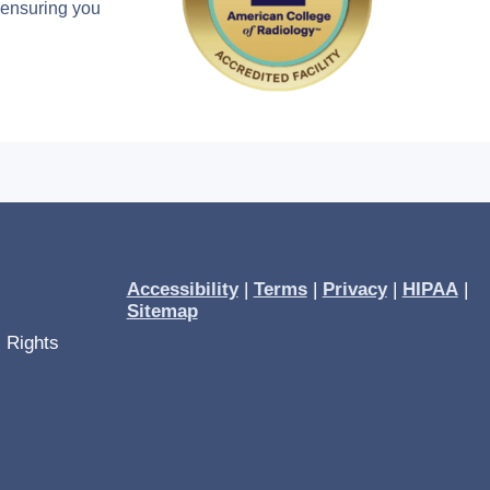
, ensuring you
Accessibility
|
Terms
|
Privacy
|
HIPAA
|
Sitemap
l Rights