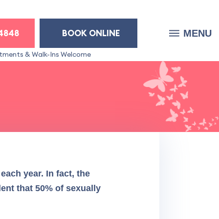
-4848
BOOK ONLINE
MENU
tments & Walk-Ins Welcome
d
each year. In fact, the
lent that 50% of sexually