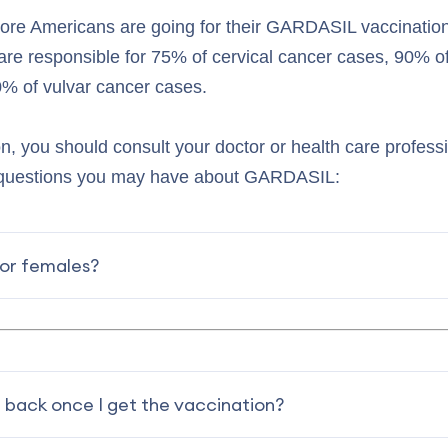
more Americans are going for their GARDASIL vaccinati
are responsible for 75% of cervical cancer cases, 90% of
% of vulvar cancer cases.
on, you should consult your doctor or health care profess
 questions you may have about GARDASIL:
for females?
 back once I get the vaccination?