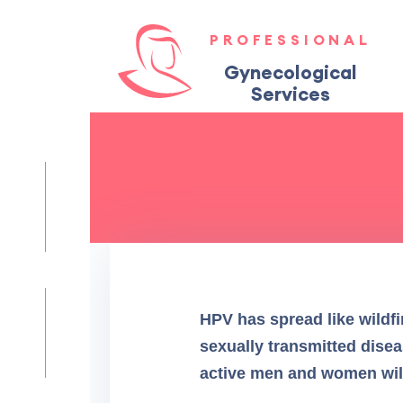
PROFESSIONAL
Gynecological
Services
HPV has spread like wildfir
sexually transmitted disea
active men and women will g