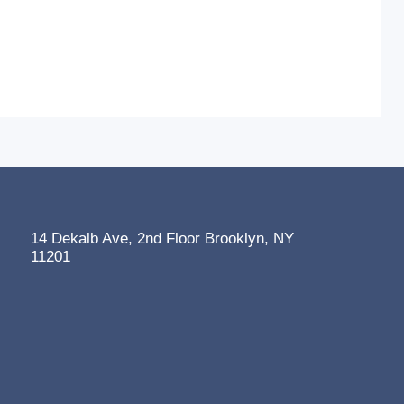
14 Dekalb Ave, 2nd Floor Brooklyn, NY
11201