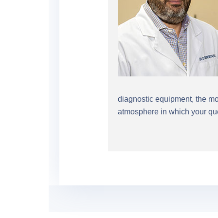
diagnostic equipment, the mos
atmosphere in which your que