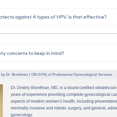
tects against 4 types of HPV. Is that effective?
ety concerns to keep in mind?
1 by
Dr. Bronfman
(
OB-GYN
) of
Professional Gynecological Services
Dr. Dmitriy Bronfman, MD, is a board-certified obstetricia
years of experience providing complete gynecological car
aspects of modern women's health, including preventative
minimally invasive and robotic surgery, and general, ad
gynecology.