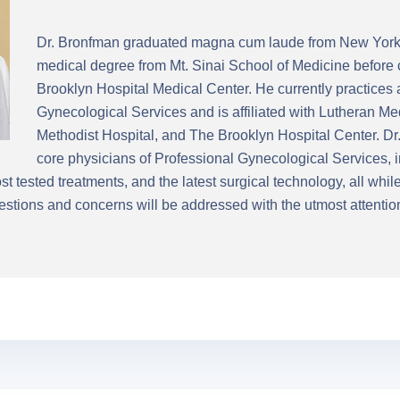
Dr. Bronfman graduated magna cum laude from New York 
medical degree from Mt. Sinai School of Medicine before 
Brooklyn Hospital Medical Center. He currently practices 
Gynecological Services and is affiliated with Lutheran M
Methodist Hospital, and The Brooklyn Hospital Center. Dr.
core physicians of Professional Gynecological Services, i
t tested treatments, and the latest surgical technology, all whi
stions and concerns will be addressed with the utmost attentio