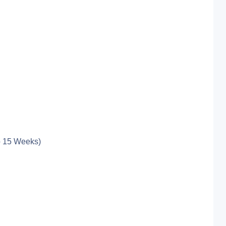
o 15 Weeks)