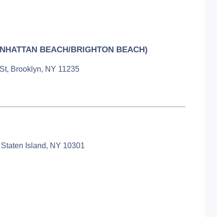
NHATTAN BEACH/BRIGHTON BEACH)
 St, Brooklyn, NY 11235
 Staten Island, NY 10301