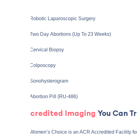
Robotic Laparoscopic Surgery
Two Day Abortions (up To 23 Weeks)
Cervical Biopsy
Colposcopy
Sonohysterogram
Abortion Pill (RU-486)
Accredited Imaging
You Can Tr
The Women’s Choice is an ACR Accredited Facility fo