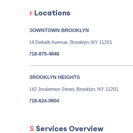
Our
Locations
DOWNTOWN BROOKLYN
14 Dekalb Avenue, Brooklyn, NY 11201
718-875-4848
BROOKLYN HEIGHTS
142 Joralemon Street, Brooklyn, NY 11201
718-624-0604
PGS
Services Overview