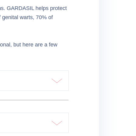
ons. GARDASIL helps protect
 genital warts, 70% of
ional, but here are a few