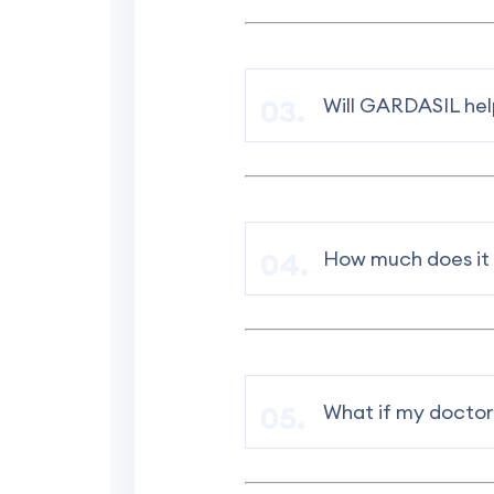
Will GARDASIL help
How much does it
What if my doctor