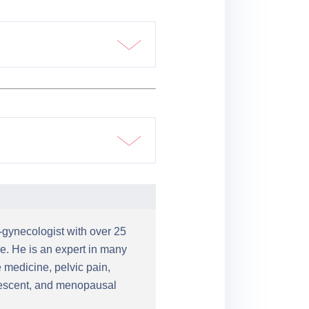
n-gynecologist with over 25
e. He is an expert in many
 medicine, pelvic pain,
olescent, and menopausal