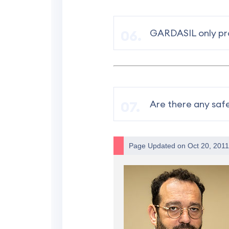
GARDASIL only pro
Are there any saf
Page Updated on Oct 20, 201