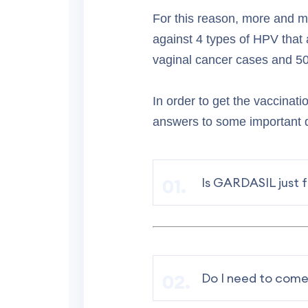
For this reason, more and 
against 4 types of HPV that 
vaginal cancer cases and 50
In order to get the vaccinati
answers to some important
Is GARDASIL just 
Do I need to come