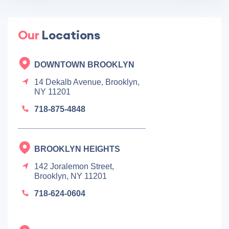
Our
Locations
DOWNTOWN BROOKLYN
14 Dekalb Avenue, Brooklyn,
NY 11201
718-875-4848
BROOKLYN HEIGHTS
142 Joralemon Street,
Brooklyn, NY 11201
718-624-0604