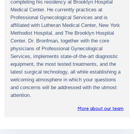
completing his residency at Brooklyn Hospital
Medical Center. He currently practices at
Professional Gynecological Services and is
affiliated with Lutheran Medical Center, New York
Methodist Hospital, and The Brooklyn Hospital
Center. Dr. Bronfman, together with the core
physicians of Professional Gynecological
Services, implements state-of-the-art diagnostic
equipment, the most tested treatments, and the
latest surgical technology, all while establishing a
welcoming atmosphere in which your questions
and concerns will be addressed with the utmost
attention.
More about our team