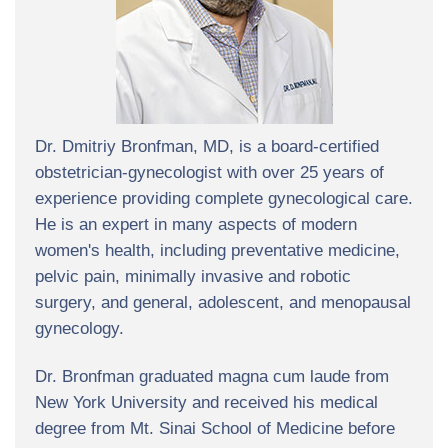
Dr. Dmitriy Bronfman, MD, is a board-certified
obstetrician-gynecologist with over 25 years of
experience providing complete gynecological care.
He is an expert in many aspects of modern
women's health, including preventative medicine,
pelvic pain, minimally invasive and robotic
surgery, and general, adolescent, and menopausal
gynecology.
Dr. Bronfman graduated magna cum laude from
New York University and received his medical
degree from Mt. Sinai School of Medicine before