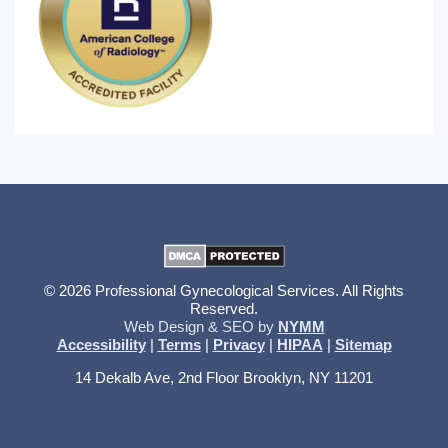
© 2026 Professional Gynecological Services. All Rights
Reserved.
Web Design & SEO by
NYMM
Accessibility
|
Terms
|
Privacy
|
HIPAA
|
Sitemap
14 Dekalb Ave, 2nd Floor Brooklyn, NY 11201