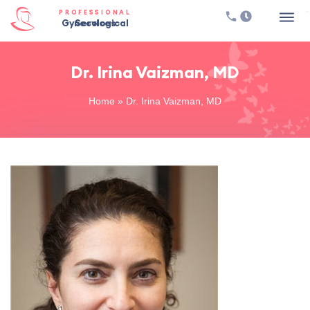
PROFESSIONAL
Gynecological Services
Dr. Irina Vaizman, MD
Home
»
Dr. Irina Vaizman, MD