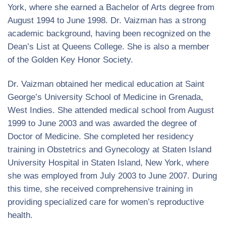
York, where she earned a Bachelor of Arts degree from
August 1994 to June 1998. Dr. Vaizman has a strong
academic background, having been recognized on the
Dean’s List at Queens College. She is also a member
of the Golden Key Honor Society.
Dr. Vaizman obtained her medical education at Saint
George’s University School of Medicine in Grenada,
West Indies. She attended medical school from August
1999 to June 2003 and was awarded the degree of
Doctor of Medicine. She completed her residency
training in Obstetrics and Gynecology at Staten Island
University Hospital in Staten Island, New York, where
she was employed from July 2003 to June 2007. During
this time, she received comprehensive training in
providing specialized care for women’s reproductive
health.