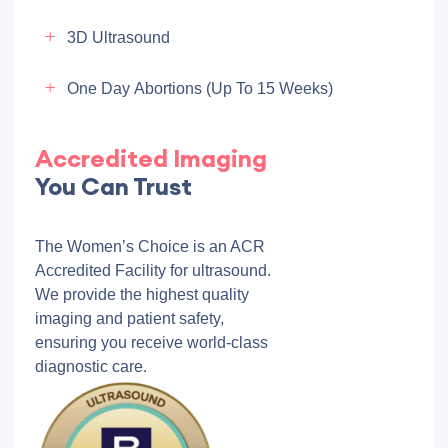
3D Ultrasound
One Day Abortions (up To 15 Weeks)
Accredited Imaging
You Can Trust
The Women’s Choice is an ACR
Accredited Facility for ultrasound.
We provide the highest quality
imaging and patient safety,
ensuring you receive world-class
diagnostic care.