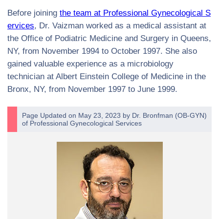
Before joining
the team at Professional Gynecological S
ervices
, Dr. Vaizman worked as a medical assistant at
the Office of Podiatric Medicine and Surgery in Queens,
NY, from November 1994 to October 1997. She also
gained valuable experience as a microbiology
technician at Albert Einstein College of Medicine in the
Bronx, NY, from November 1997 to June 1999.
Page Updated on May 23, 2023 by
Dr. Bronfman
(
OB-GYN
)
of
Professional Gynecological Services