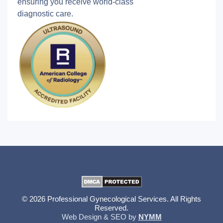
ensuring you receive world-class
diagnostic care.
© 2026 Professional Gynecological Services. All Rights
Reserved.
Web Design & SEO by
NYMM