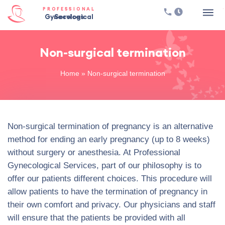
PROFESSIONAL
Gynecological Services
Non-surgical termination
Home
»
Non-surgical termination
Non-surgical termination of pregnancy is an alternative
method for ending an early pregnancy (up to 8 weeks)
without surgery or anesthesia. At Professional
Gynecological Services, part of our philosophy is to
offer our patients different choices. This procedure will
allow patients to have the termination of pregnancy in
their own comfort and privacy. Our physicians and staff
will ensure that the patients be provided with all