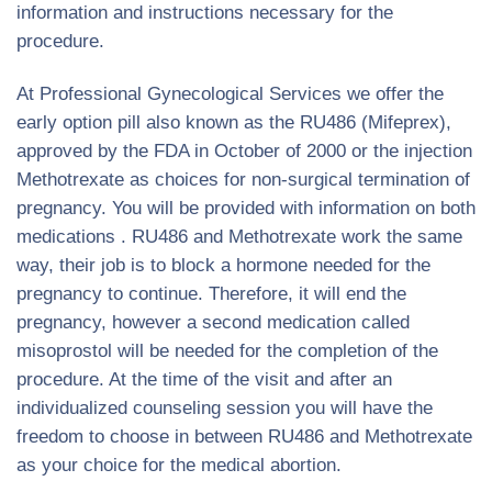
information and instructions necessary for the
procedure.
At Professional Gynecological Services we offer the
early option pill also known as the RU486 (Mifeprex),
approved by the FDA in October of 2000 or the injection
Methotrexate as choices for non-surgical termination of
pregnancy. You will be provided with information on both
medications . RU486 and Methotrexate work the same
way, their job is to block a hormone needed for the
pregnancy to continue. Therefore, it will end the
pregnancy, however a second medication called
misoprostol will be needed for the completion of the
procedure. At the time of the visit and after an
individualized counseling session you will have the
freedom to choose in between RU486 and Methotrexate
as your choice for the medical abortion.