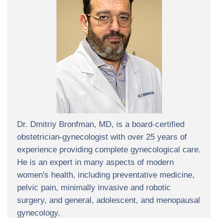
Dr. Dmitriy Bronfman, MD, is a board-certified
obstetrician-gynecologist with over 25 years of
experience providing complete gynecological care.
He is an expert in many aspects of modern
women's health, including preventative medicine,
pelvic pain, minimally invasive and robotic
surgery, and general, adolescent, and menopausal
gynecology.