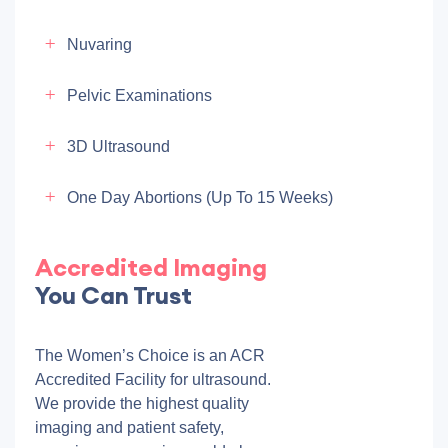
Nuvaring
Pelvic Examinations
3D Ultrasound
One Day Abortions (up To 15 Weeks)
Accredited Imaging
You Can Trust
The Women’s Choice is an ACR
Accredited Facility for ultrasound.
We provide the highest quality
imaging and patient safety,