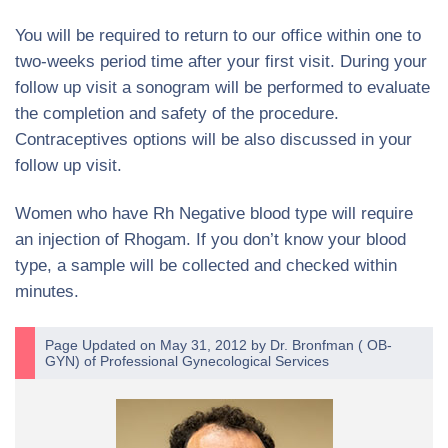
You will be required to return to our office within one to
two-weeks period time after your first visit. During your
follow up visit a sonogram will be performed to evaluate
the completion and safety of the procedure.
Contraceptives options will be also discussed in your
follow up visit.
Women who have Rh Negative blood type will require
an injection of Rhogam. If you don’t know your blood
type, a sample will be collected and checked within
minutes.
Page Updated on May 31, 2012 by
Dr. Bronfman
(
OB-
GYN
) of
Professional Gynecological Services