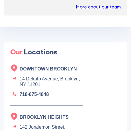
More about our team
Our
Locations
DOWNTOWN BROOKLYN
14 Dekalb Avenue, Brooklyn,
NY 11201
718-875-4848
BROOKLYN HEIGHTS
142 Joralemon Street,