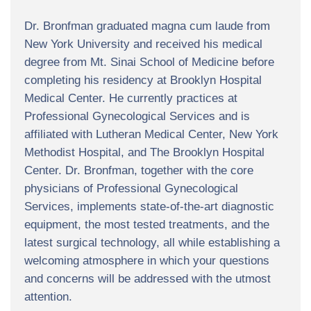
Dr. Bronfman graduated magna cum laude from
New York University and received his medical
degree from Mt. Sinai School of Medicine before
completing his residency at Brooklyn Hospital
Medical Center. He currently practices at
Professional Gynecological Services and is
affiliated with Lutheran Medical Center, New York
Methodist Hospital, and The Brooklyn Hospital
Center. Dr. Bronfman, together with the core
physicians of Professional Gynecological
Services, implements state-of-the-art diagnostic
equipment, the most tested treatments, and the
latest surgical technology, all while establishing a
welcoming atmosphere in which your questions
and concerns will be addressed with the utmost
attention.