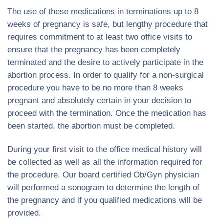
The use of these medications in terminations up to 8
weeks of pregnancy is safe, but lengthy procedure that
requires commitment to at least two office visits to
ensure that the pregnancy has been completely
terminated and the desire to actively participate in the
abortion process. In order to qualify for a non-surgical
procedure you have to be no more than 8 weeks
pregnant and absolutely certain in your decision to
proceed with the termination. Once the medication has
been started, the abortion must be completed.
During your first visit to the office medical history will
be collected as well as all the information required for
the procedure. Our board certified Ob/Gyn physician
will performed a sonogram to determine the length of
the pregnancy and if you qualified medications will be
provided.