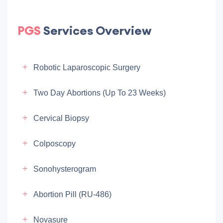
PGS
Services Overview
Robotic Laparoscopic Surgery
Two Day Abortions (up To 23 Weeks)
Cervical Biopsy
Colposcopy
Sonohysterogram
Abortion Pill (RU-486)
Novasure