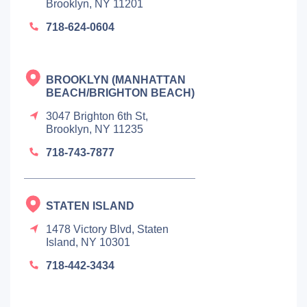
Brooklyn, NY 11201
718-624-0604
BROOKLYN (MANHATTAN
BEACH/BRIGHTON BEACH)
3047 Brighton 6th St,
Brooklyn, NY 11235
718-743-7877
STATEN ISLAND
1478 Victory Blvd, Staten
Island, NY 10301
718-442-3434